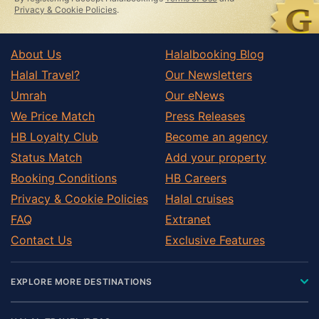
Privacy & Cookie Policies
.
About Us
Halalbooking Blog
Halal Travel?
Our Newsletters
Umrah
Our eNews
We Price Match
Press Releases
HB Loyalty Club
Become an agency
Status Match
Add your property
Booking Conditions
HB Careers
Privacy & Cookie Policies
Halal cruises
FAQ
Extranet
Contact Us
Exclusive Features
EXPLORE MORE DESTINATIONS