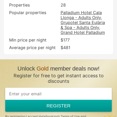
Properties
28
Popular properties
Palladium Hotel Cala
Llonga - Adults Only
Grupotel Santa Eulària
& Spa - Adults Only
Grand Hotel Palladium
Min price per night
$177
Average price per night
$481
Unlock
Gold
member deals now!
Register for free to get instant access to
discounts
REGISTER
By registering I accept Halalbooking’s
Terms of Use
and