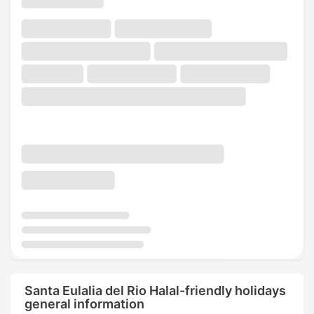
Santa Eulalia del Rio Halal-friendly holidays
general information