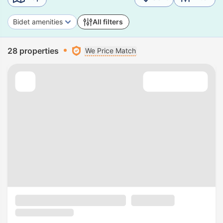
Bidet amenities
All filters
28 properties
We Price Match