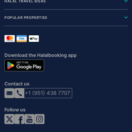
HALAL TRAVEL IDEAS
POPULAR PROPERTIES
Download the Halalbooking app
Contact us
+1 (951) 438 7707
Follow us