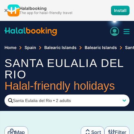
Halalbooking
Install
The app for halal-friendly travel
Home
Spain
Balearic Islands
Balearic Islands
Sant
SANTA EULALIA DEL
RIO
Halal-friendly holidays
Santa Eulalia del Rio
•
2 adults
Map
Sort
Filter