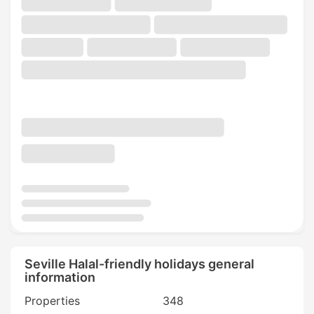
Seville Halal-friendly holidays general
information
Properties
348