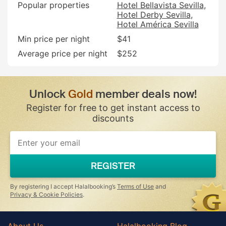
Popular properties
Hotel Bellavista Sevilla
Hotel Derby Sevilla
Hotel América Sevilla
Min price per night
$41
Average price per night
$252
Unlock
Gold
member deals now!
Register for free to get instant access to
discounts
REGISTER
By registering I accept Halalbooking’s
Terms of Use
and
Privacy & Cookie Policies
.
About Us
Halalbooking Blog