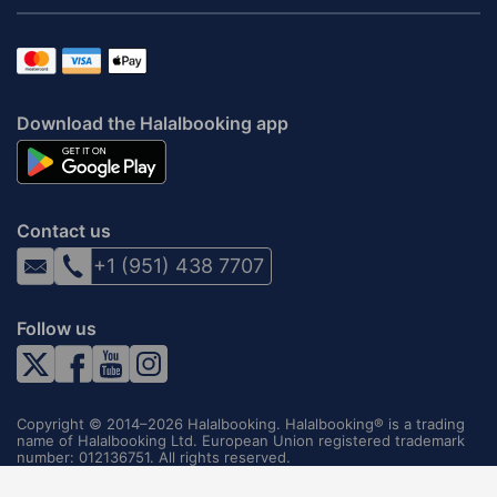
Download the Halalbooking app
Contact us
+1 (951) 438 7707
Follow us
Copyright © 2014–2026 Halalbooking. Halalbooking® is a trading
name of Halalbooking Ltd. European Union registered trademark
number: 012136751. All rights reserved.