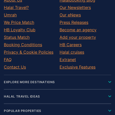
Halal Travel?
Our Newsletters
Umrah
Our eNews
We Price Match
Press Releases
HB Loyalty Club
Become an agency
Status Match
Add your property
Booking Conditions
HB Careers
Privacy & Cookie Policies
Halal cruises
FAQ
Extranet
Contact Us
Exclusive Features
EXPLORE MORE DESTINATIONS
HALAL TRAVEL IDEAS
POPULAR PROPERTIES