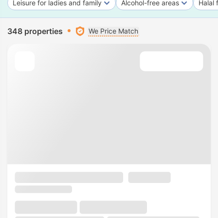
Leisure for ladies and family
Alcohol-free areas
Halal 
348 properties
We Price Match