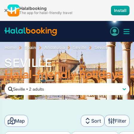
Halalbooking
Install
The app for halal-friendly travel
Home
Spain
Andalusia
Seville
Seville
SEVILLE
Halal-friendly holidays
Seville
•
2 adults
Map
Sort
Filter