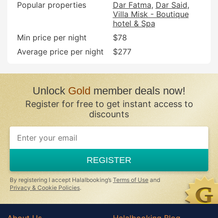
Popular properties
Dar Fatma
Dar Said
Villa Misk - Boutique
hotel & Spa
Min price per night
$78
Average price per night
$277
Unlock
Gold
member deals now!
Register for free to get instant access to
discounts
If
you
are
a
REGISTER
human,
ignore
this
By registering I accept Halalbooking’s
Terms of Use
and
field
Privacy & Cookie Policies
.
About Us
Halalbooking Blog