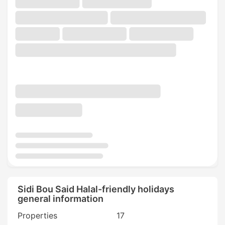
Sidi Bou Said Halal-friendly holidays
general information
Properties
17