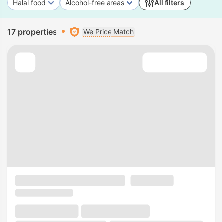
Halal food
Alcohol-free areas
All filters
17 properties
We Price Match