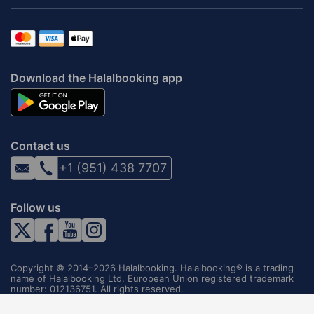
Download the Halalbooking app
Contact us
+1 (951) 438 7707
Follow us
Copyright © 2014–2026 Halalbooking. Halalbooking® is a trading
name of Halalbooking Ltd. European Union registered trademark
number: 012136751. All rights reserved.