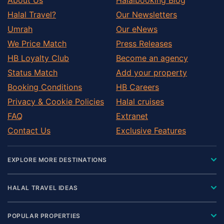
Halal Travel?
Our Newsletters
Umrah
Our eNews
We Price Match
Press Releases
HB Loyalty Club
Become an agency
Status Match
Add your property
Booking Conditions
HB Careers
Privacy & Cookie Policies
Halal cruises
FAQ
Extranet
Contact Us
Exclusive Features
EXPLORE MORE DESTINATIONS
HALAL TRAVEL IDEAS
POPULAR PROPERTIES