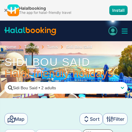
Halalbooking
Install
The app for halal-friendly travel
Home
Tunisia
Tunis
Sidi Bou Said
SIDI BOU SAID
Halal-friendly holidays
Sidi Bou Said
•
2 adults
Map
Sort
Filter