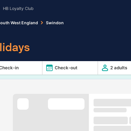
HB Loyalty Club
outh West England
Swindon
lidays
Check-in
Check-out
2 adults