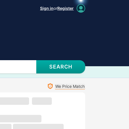
Sign in
or
Register
SEARCH
We Price Match