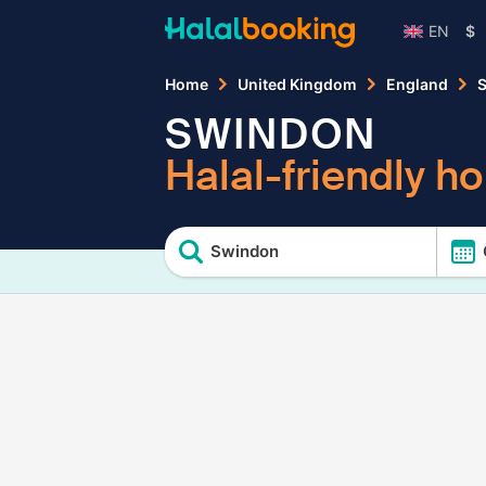
EN
$
Home
United Kingdom
England
S
SWINDON
Halal-friendly ho
Swindon