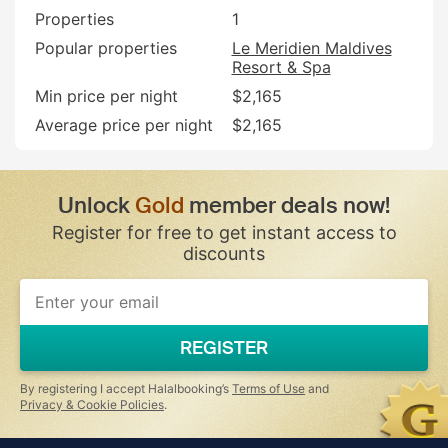
Properties
1
Popular properties
Le Meridien Maldives
Resort & Spa
Min price per night
$2,165
Average price per night
$2,165
Unlock
Gold
member deals now!
Register for free to get instant access to
discounts
If
you
are
a
REGISTER
human,
ignore
this
By registering I accept Halalbooking’s
Terms of Use
and
field
Privacy & Cookie Policies
.