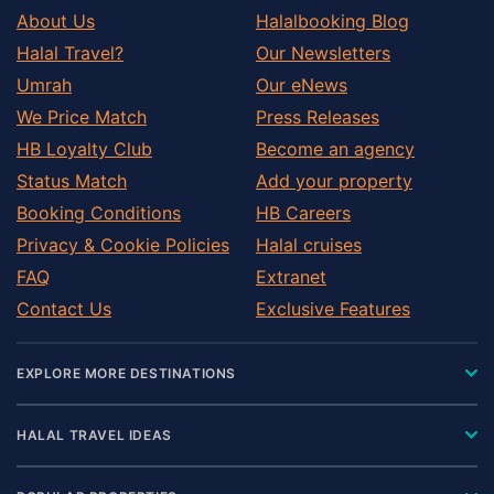
About Us
Halalbooking Blog
Halal Travel?
Our Newsletters
Umrah
Our eNews
We Price Match
Press Releases
HB Loyalty Club
Become an agency
Status Match
Add your property
Booking Conditions
HB Careers
Privacy & Cookie Policies
Halal cruises
FAQ
Extranet
Contact Us
Exclusive Features
EXPLORE MORE DESTINATIONS
HALAL TRAVEL IDEAS