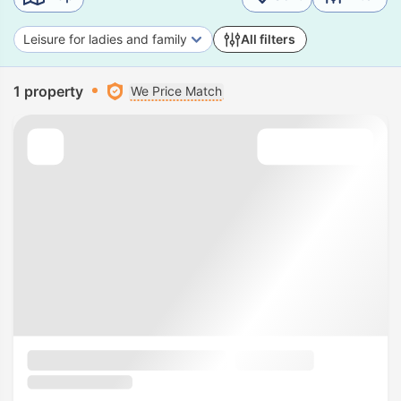
Leisure for ladies and family
All filters
1 property
We Price Match