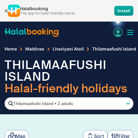
Halalbooking
Install
The app for halal-friendly travel
Home
Maldives
Lhaviyani Atoll
Thilamaafushi Island
THILAMAAFUSHI
ISLAND
Halal-friendly holidays
Thilamaafushi Island
•
2 adults
Map
Sort
Filter