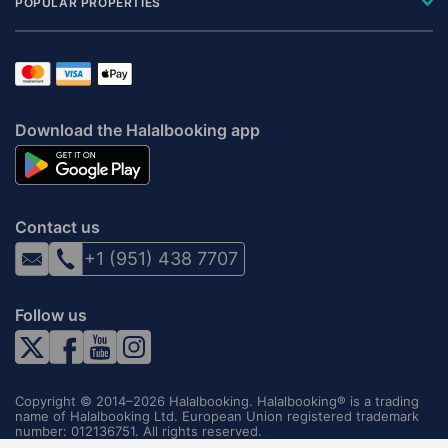
POPULAR PROPERTIES
Download the Halalbooking app
Contact us
+1 (951) 438 7707
Follow us
Copyright © 2014–2026 Halalbooking. Halalbooking® is a trading
name of Halalbooking Ltd. European Union registered trademark
number: 012136751. All rights reserved.