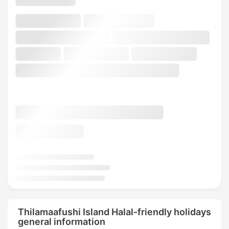
Thilamaafushi Island Halal-friendly holidays
general information