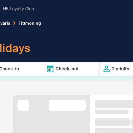
HB Loyalty Club
varia
Tittmoning
lidays
Check-in
Check-out
2 adults