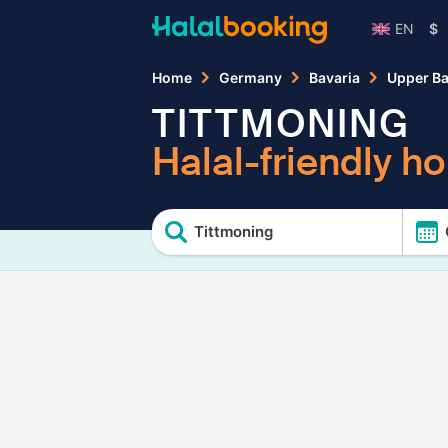
EN
$
Home
Germany
Bavaria
Upper Ba
TITTMONING
Halal-friendly ho
Tittmoning