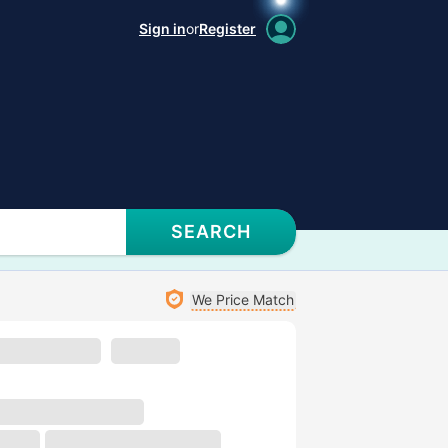
Sign in
or
Register
SEARCH
We Price Match