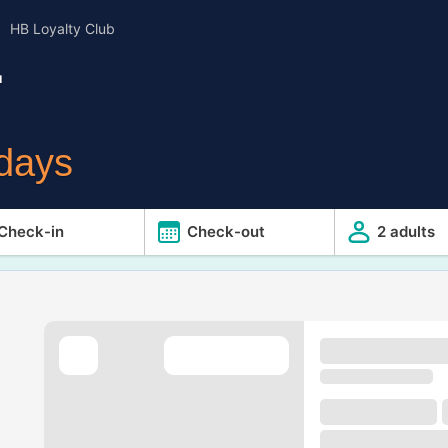
HB Loyalty Club
u
idays
Check-in
Check-out
2 adults