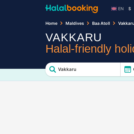
EN
$
Home
Maldives
Baa Atoll
Vakkar
VAKKARU
Halal-friendly hol
Vakkaru