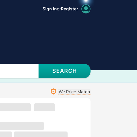
Sign in
or
Register
SEARCH
We Price Match