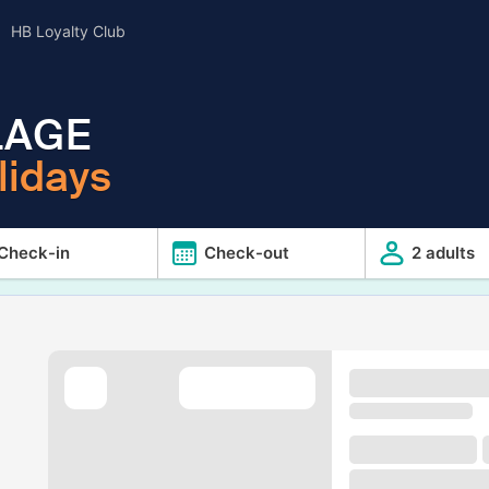
HB Loyalty Club
LAGE
lidays
Check-in
Check-out
2 adults