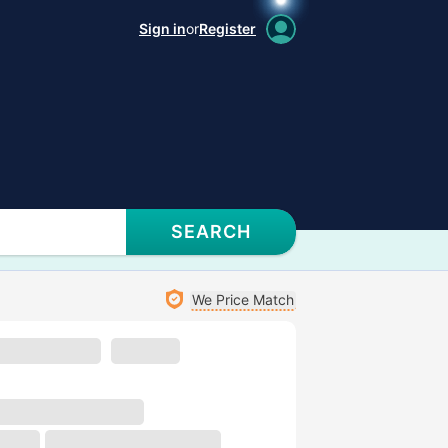
Sign in
or
Register
SEARCH
We Price Match