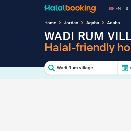
EN
$
Home
Jordan
Aqaba
Aqaba
WADI RUM VIL
Halal-friendly ho
Wadi Rum village