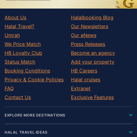
About Us
Halalbooking Blog
Halal Travel?
Our Newsletters
Umrah
Our eNews
We Price Match
Press Releases
HB Loyalty Club
Become an agency
Status Match
Add your property
Booking Conditions
HB Careers
Privacy & Cookie Policies
Halal cruises
FAQ
Extranet
Contact Us
Exclusive Features
EXPLORE MORE DESTINATIONS
HALAL TRAVEL IDEAS