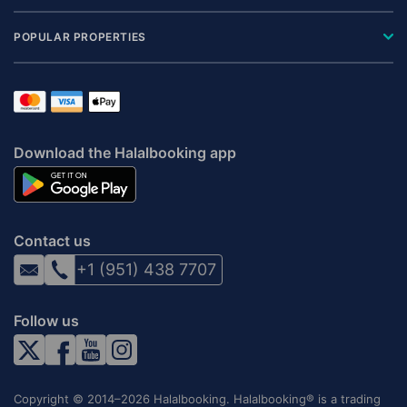
POPULAR PROPERTIES
Download the Halalbooking app
Contact us
+1 (951) 438 7707
Follow us
Copyright © 2014–2026 Halalbooking. Halalbooking® is a trading