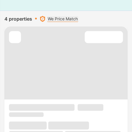
4 properties
We Price Match