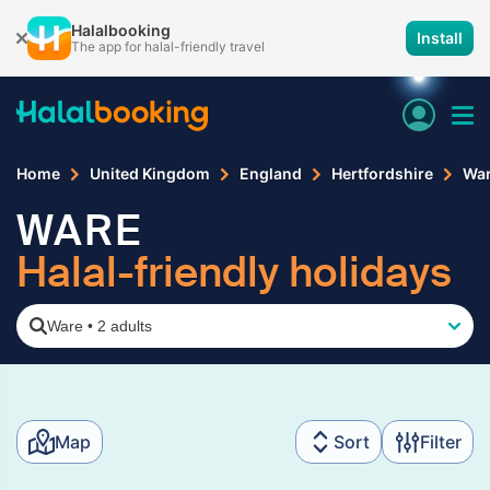
Halalbooking
Install
The app for halal-friendly travel
Home
United Kingdom
England
Hertfordshire
Wa
WARE
Halal-friendly holidays
Ware
•
2 adults
Map
Sort
Filter