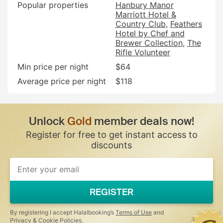
Popular properties
Hanbury Manor
Marriott Hotel &
Country Club
Feathers
Hotel by Chef and
Brewer Collection
The
Rifle Volunteer
Min price per night
$64
Average price per night
$118
Unlock
Gold
member deals now!
Register for free to get instant access to
discounts
REGISTER
By registering I accept Halalbooking’s
Terms of Use
and
Privacy & Cookie Policies
.