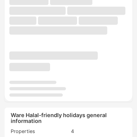
Ware Halal-friendly holidays general
information
Properties
4