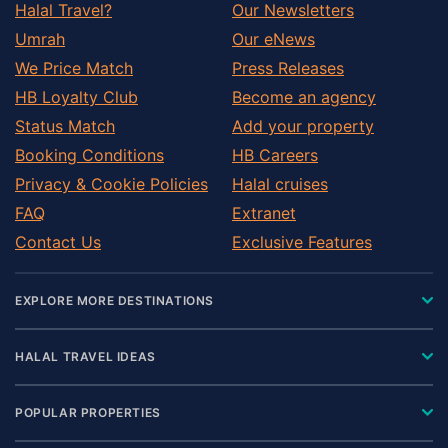
Halal Travel?
Our Newsletters
Umrah
Our eNews
We Price Match
Press Releases
HB Loyalty Club
Become an agency
Status Match
Add your property
Booking Conditions
HB Careers
Privacy & Cookie Policies
Halal cruises
FAQ
Extranet
Contact Us
Exclusive Features
EXPLORE MORE DESTINATIONS
HALAL TRAVEL IDEAS
POPULAR PROPERTIES