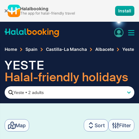
Halalbooking
Install
The app for halal-friendly travel
Home
Spain
Castilla-La Mancha
Albacete
Yeste
YESTE
Halal-friendly holidays
Yeste
•
2 adults
Map
Sort
Filter