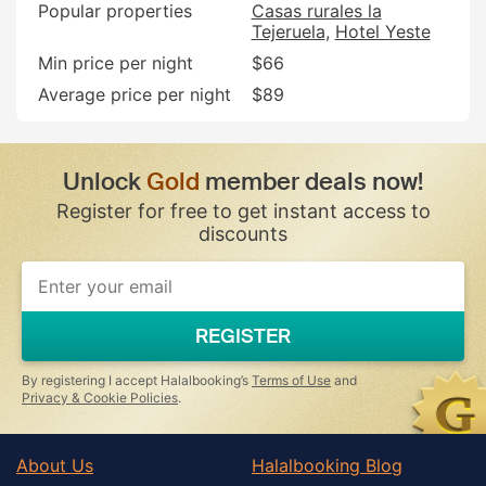
Popular properties
Casas rurales la
Tejeruela
Hotel Yeste
Min price per night
$66
Average price per night
$89
Unlock
Gold
member deals now!
Register for free to get instant access to
discounts
If
you
are
a
REGISTER
human,
ignore
this
By registering I accept Halalbooking’s
Terms of Use
and
field
Privacy & Cookie Policies
.
About Us
Halalbooking Blog