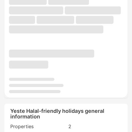
Yeste Halal-friendly holidays general
information
Properties
2