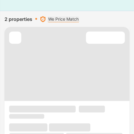
2 properties
We Price Match