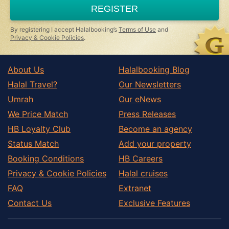
REGISTER
By registering I accept Halalbooking’s
Terms of Use
and
Privacy & Cookie Policies
.
About Us
Halalbooking Blog
Halal Travel?
Our Newsletters
Umrah
Our eNews
We Price Match
Press Releases
HB Loyalty Club
Become an agency
Status Match
Add your property
Booking Conditions
HB Careers
Privacy & Cookie Policies
Halal cruises
FAQ
Extranet
Contact Us
Exclusive Features