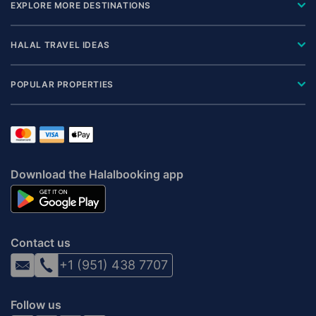
EXPLORE MORE DESTINATIONS
HALAL TRAVEL IDEAS
POPULAR PROPERTIES
Download the Halalbooking app
Contact us
+1 (951) 438 7707
Follow us