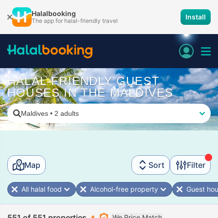
Halalbooking
Install
The app for halal-friendly travel
HALAL-FRIENDLY GUEST
HOUSES IN THE MALDIVES
Maldives
•
2 adults
Map
Sort
Filter
All halal food
Alcohol-free property
Guest ho
551 of 551 properties
We Price Match