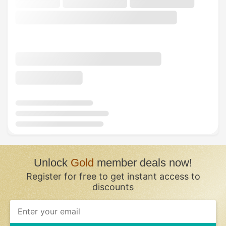
Unlock
Gold
member deals now!
Register for free to get instant access to
discounts