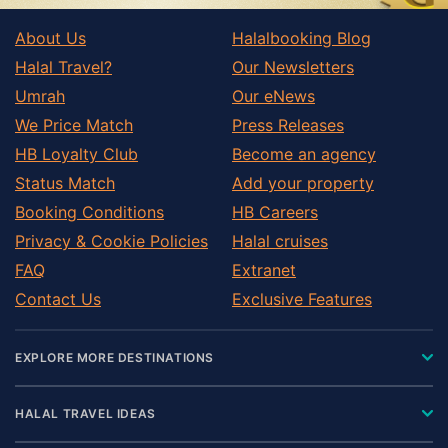
About Us
Halalbooking Blog
Halal Travel?
Our Newsletters
Umrah
Our eNews
We Price Match
Press Releases
HB Loyalty Club
Become an agency
Status Match
Add your property
Booking Conditions
HB Careers
Privacy & Cookie Policies
Halal cruises
FAQ
Extranet
Contact Us
Exclusive Features
EXPLORE MORE DESTINATIONS
HALAL TRAVEL IDEAS