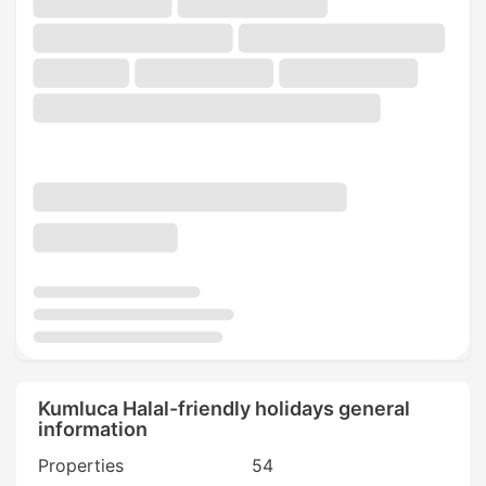
Kumluca Halal-friendly holidays general
information
Properties
54