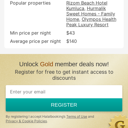
Popular properties
Rizom Beach Hotel
Kumluca
Hurmalik
Sweet Homes - Family
Home
Olympos Health
Peak Luxury Resort
Min price per night
$43
Average price per night
$140
Unlock
Gold
member deals now!
Register for free to get instant access to
discounts
REGISTER
By registering I accept Halalbooking’s
Terms of Use
and
Privacy & Cookie Policies
.