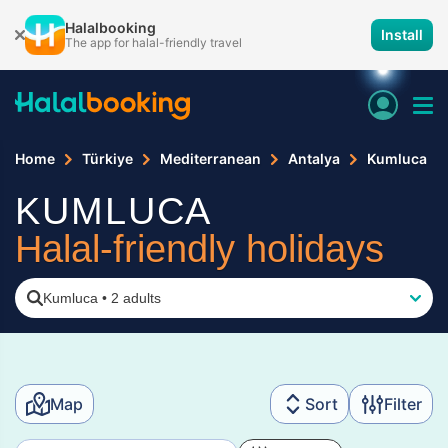
Halalbooking
Install
The app for halal-friendly travel
Home
Türkiye
Mediterranean
Antalya
Kumluca
KUMLUCA
Halal-friendly holidays
Kumluca
•
2 adults
Map
Sort
Filter