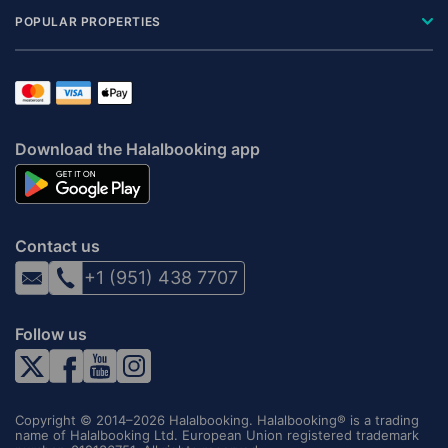
POPULAR PROPERTIES
Download the Halalbooking app
Contact us
+1 (951) 438 7707
Follow us
Copyright © 2014–2026 Halalbooking. Halalbooking® is a trading
name of Halalbooking Ltd. European Union registered trademark