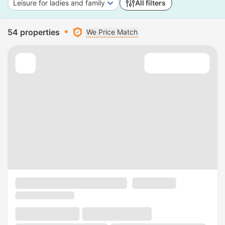
Leisure for ladies and family
All filters
54 properties
We Price Match