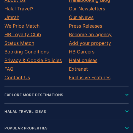
Halal Travel?
Our Newsletters
Umrah
Our eNews
We Price Match
Press Releases
HB Loyalty Club
Become an agency
Status Match
Add your property
Booking Conditions
HB Careers
Privacy & Cookie Policies
Halal cruises
FAQ
Extranet
Contact Us
Exclusive Features
EXPLORE MORE DESTINATIONS
HALAL TRAVEL IDEAS
POPULAR PROPERTIES