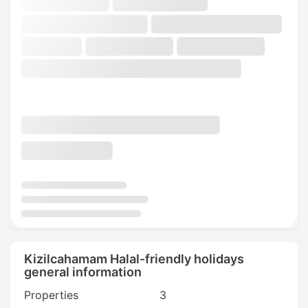
Kizilcahamam Halal-friendly holidays
general information
Properties
3