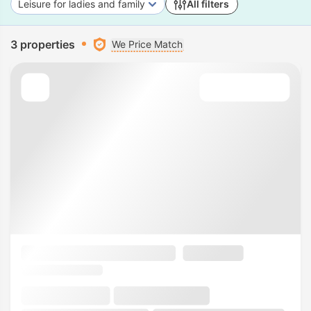
Leisure for ladies and family
All filters
3 properties
We Price Match