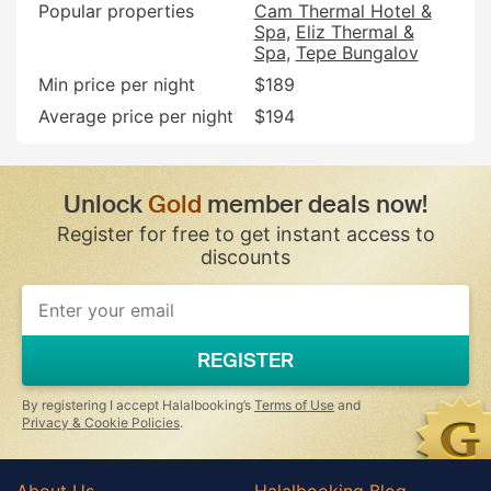
Popular properties
Cam Thermal Hotel &
Spa
Eliz Thermal &
Spa
Tepe Bungalov
Min price per night
$189
Average price per night
$194
Unlock
Gold
member deals now!
Register for free to get instant access to
discounts
If
you
are
a
REGISTER
human,
ignore
this
By registering I accept Halalbooking’s
Terms of Use
and
field
Privacy & Cookie Policies
.
About Us
Halalbooking Blog