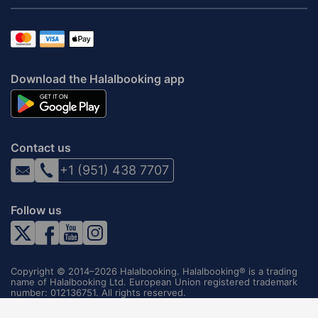
Download the Halalbooking app
Contact us
+1 (951) 438 7707
Follow us
Copyright © 2014–2026 Halalbooking. Halalbooking® is a trading
name of Halalbooking Ltd. European Union registered trademark
number: 012136751. All rights reserved.