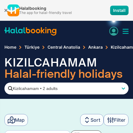
Halalbooking
Install
The app for halal-friendly travel
Home
Türkiye
Central Anatolia
Ankara
Kizilcaha
KIZILCAHAMAM
Halal-friendly holidays
Kizilcahamam
•
2 adults
Map
Sort
Filter