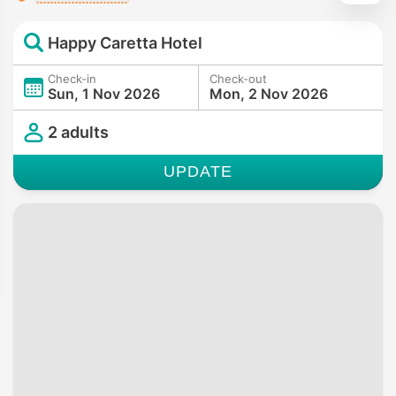
Happy Caretta Hotel
Check-in
Check-out
Sun, 1 Nov 2026
Mon, 2 Nov 2026
2 adults
UPDATE