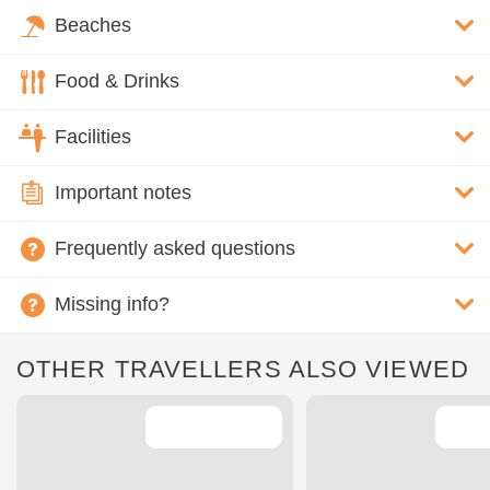
Beaches
Food & Drinks
Facilities
Important notes
Frequently asked questions
Missing info?
OTHER TRAVELLERS ALSO VIEWED