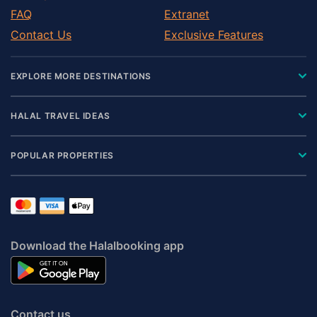
FAQ
Extranet
Contact Us
Exclusive Features
EXPLORE MORE DESTINATIONS
HALAL TRAVEL IDEAS
POPULAR PROPERTIES
Download the Halalbooking app
Contact us