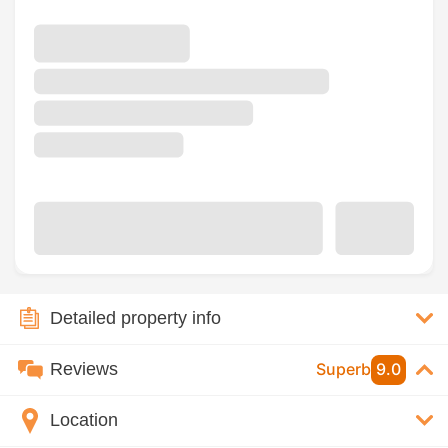
Detailed property info
Reviews
Superb
9.0
Location