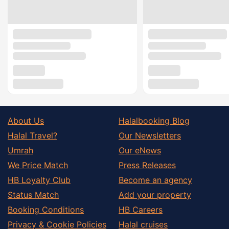
About Us
Halalbooking Blog
Halal Travel?
Our Newsletters
Umrah
Our eNews
We Price Match
Press Releases
HB Loyalty Club
Become an agency
Status Match
Add your property
Booking Conditions
HB Careers
Privacy & Cookie Policies
Halal cruises