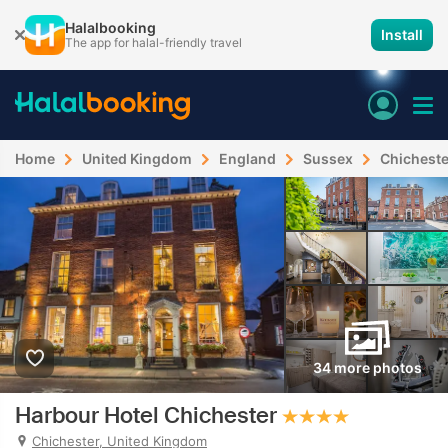
Halalbooking
Install
The app for halal-friendly travel
Home
United Kingdom
England
Sussex
Chicheste
34 more photos
Harbour Hotel Chichester
Chichester, United Kingdom