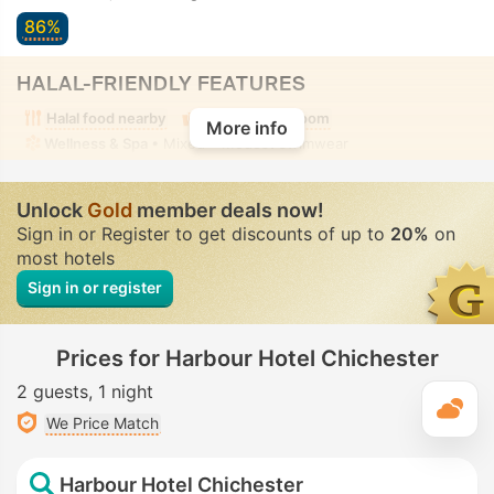
86%
HALAL-FRIENDLY FEATURES
Halal food nearby
Alcohol-free room
More info
Wellness & Spa
• Mixed • Modest swimwear
Unlock
Gold
member deals now!
Sign in or Register to get discounts of up to
20%
on
most hotels
Sign in or register
Prices for Harbour Hotel Chichester
2 guests
1 night
T
We Price Match
Harbour Hotel Chichester