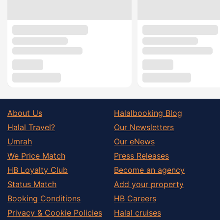
About Us
Halalbooking Blog
Halal Travel?
Our Newsletters
Umrah
Our eNews
We Price Match
Press Releases
HB Loyalty Club
Become an agency
Status Match
Add your property
Booking Conditions
HB Careers
Privacy & Cookie Policies
Halal cruises