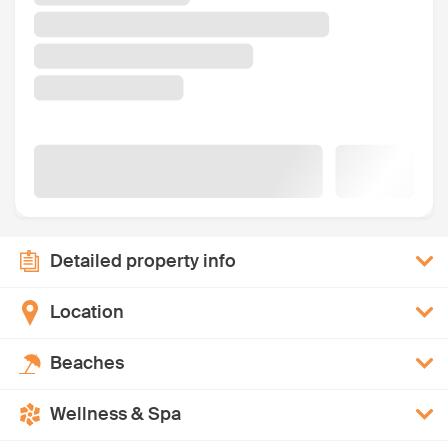
Detailed property info
Location
Beaches
Wellness & Spa