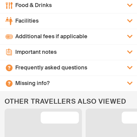
Food & Drinks
Facilities
Additional fees if applicable
Important notes
Frequently asked questions
Missing info?
OTHER TRAVELLERS ALSO VIEWED