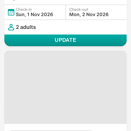
Check-in
Check-out
Sun, 1 Nov 2026
Mon, 2 Nov 2026
2 adults
UPDATE