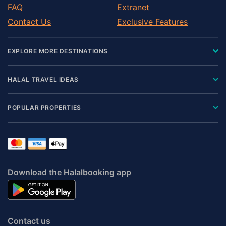
FAQ
Extranet
Contact Us
Exclusive Features
EXPLORE MORE DESTINATIONS
HALAL TRAVEL IDEAS
POPULAR PROPERTIES
Download the Halalbooking app
Contact us