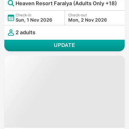
Heaven Resort Faralya (Adults Only +18)
Check-in
Check-out
Sun, 1 Nov 2026
Mon, 2 Nov 2026
2 adults
UPDATE