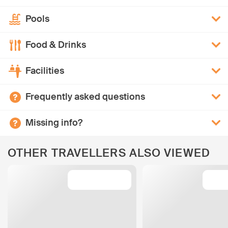
Pools
Food & Drinks
Facilities
Frequently asked questions
Missing info?
OTHER TRAVELLERS ALSO VIEWED