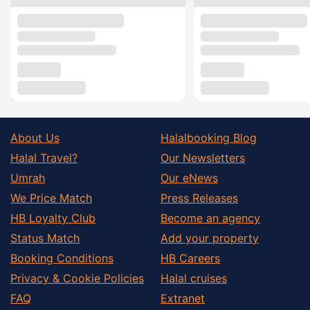
About Us
Halalbooking Blog
Halal Travel?
Our Newsletters
Umrah
Our eNews
We Price Match
Press Releases
HB Loyalty Club
Become an agency
Status Match
Add your property
Booking Conditions
HB Careers
Privacy & Cookie Policies
Halal cruises
FAQ
Extranet