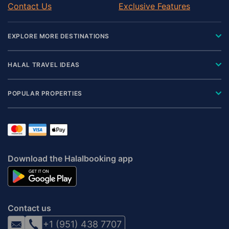
Contact Us
Exclusive Features
EXPLORE MORE DESTINATIONS
HALAL TRAVEL IDEAS
POPULAR PROPERTIES
Download the Halalbooking app
Contact us
+1 (951) 438 7707