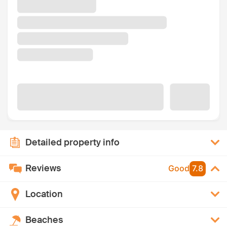
Detailed property info
Reviews
Good
7.8
Location
Beaches