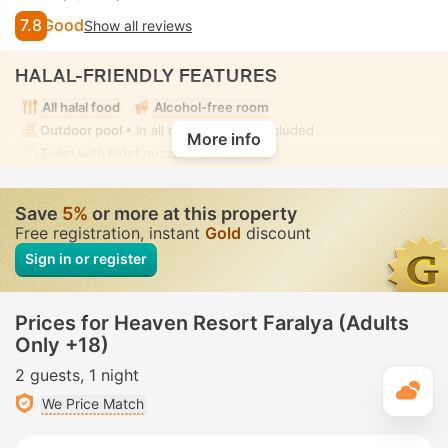
7.8
Good
Show all reviews
HALAL-FRIENDLY FEATURES
All halal food
Alcohol-free room
Outdoor pool
• In all rooms • Fully-secluded
More info
Toilet with bidet nozzle
• In all rooms
Save
5%
or more at this property
Free registration, instant
Gold
discount
Sign in or register
Prices for Heaven Resort Faralya (Adults
Only +18)
2 guests
1 night
T
We Price Match