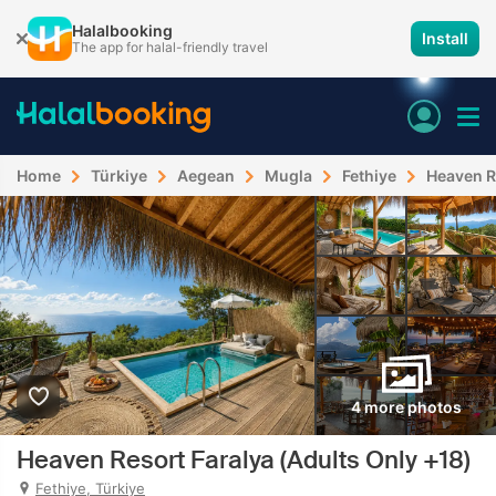
Halalbooking
Install
The app for halal-friendly travel
Home
Türkiye
Aegean
Mugla
Fethiye
Heaven R
4 more photos
Heaven Resort Faralya (Adults Only +18)
Fethiye, Türkiye