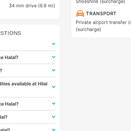
Shoeshine (surcharge)
34 min drive (6.9 mi)
TRANSPORT
Private airport transfer (
(surcharge)
STIONS
ce Halal?
l?
ities available at Hilal
ace Halal?
lal?
alal?