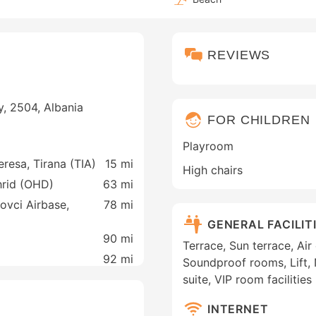
REVIEWS
, 2504, Albania
FOR CHILDREN
Playroom
eresa, Tirana (TIA)
15 mi
High chairs
Ohrid (OHD)
63 mi
ovci Airbase,
78 mi
GENERAL FACILIT
90 mi
Terrace, Sun terrace, Ai
92 mi
Soundproof rooms, Lift
suite, VIP room facilities
INTERNET