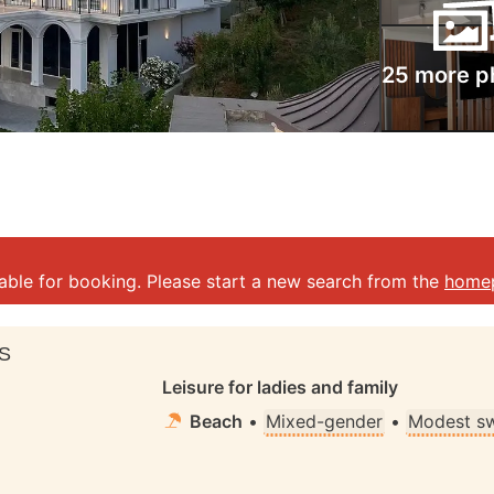
25 more p
lable for booking. Please start a new search from the
home
S
Leisure for ladies and family
Beach
•
Mixed-gender
•
Modest s