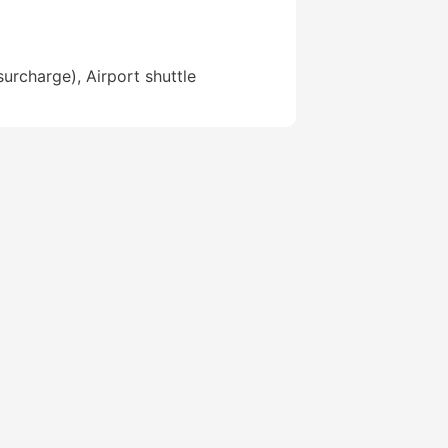
surcharge), Airport shuttle