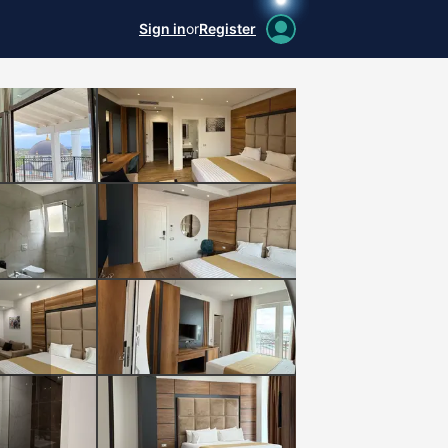
Sign in
or
Register