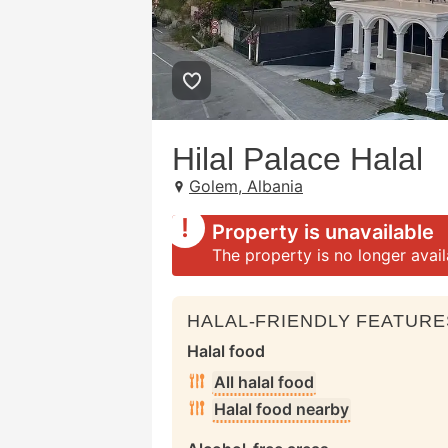
Hilal Palace Halal
Golem, Albania
Property is unavailable
The property is no longer avai
HALAL-FRIENDLY FEATURE
Halal food
All halal food
Halal food nearby