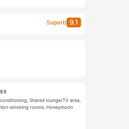
9.1
Superb
IES
r conditioning, Shared lounge/TV area,
, Non-smoking rooms, Honeymoon