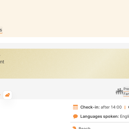
s
y
nt
Pre
Fam
Typical weather
Check-in:
after 14:00
Languages spoken:
Engl
Beach