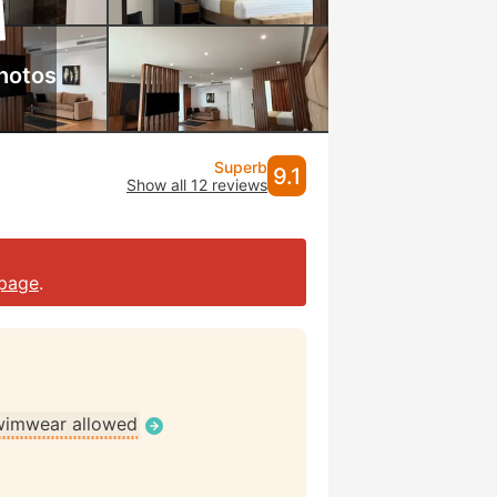
hotos
Superb
9.1
Show all 12 reviews
page
.
wimwear allowed