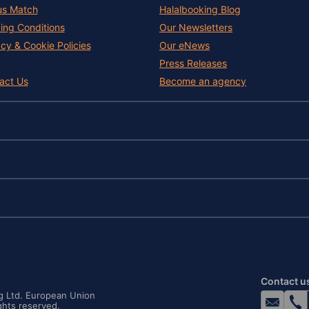
us Match
Halalbooking Blog
ing Conditions
Our Newsletters
acy & Cookie Policies
Our eNews
Press Releases
act Us
Become an agency
Contact u
ng Ltd. European Union
ghts reserved.