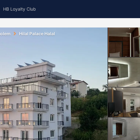
HB Loyalty Club
olem
Hilal Palace Halal