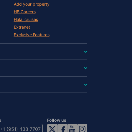
Add your property
HB Careers
Halal cruises
Extranet
Exclusive Features
s
Follow us
+1 (951) 438 7707