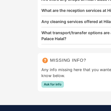
What are the reception services at Hi
Any cleaning services offered at Hila
What transport/transfer options are a
Palace Halal?
MISSING INFO?
Any info missing here that you wante
know below.
Ask for info