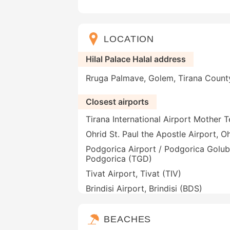
LOCATION
Hilal Palace Halal address
Rruga Palmave, Golem, Tirana County
Closest airports
Tirana International Airport Mother T
Ohrid St. Paul the Apostle Airport, 
Podgorica Airport / Podgorica Golub
Podgorica (TGD)
Tivat Airport, Tivat (TIV)
Brindisi Airport, Brindisi (BDS)
BEACHES