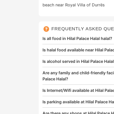
beach near Royal Villa of Durrës
FREQUENTLY ASKED QUE
Is all food in Hilal Palace Halal halal?
Is halal food available near Hilal Pala
Is alcohol served in Hilal Palace Hala
Are any family and child-friendly facil
Palace Halal?
Is Internet/Wifi available at Hilal Pal
Is parking available at Hilal Palace Ha
Are there any shops at Hilal Palace H