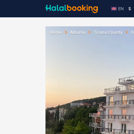
EN
$
Home
Albania
Tirana County
G