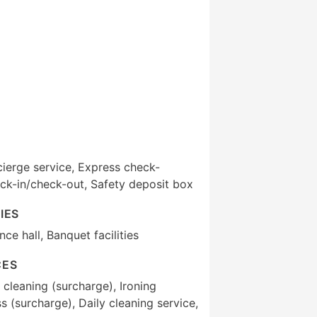
ierge service, Express check-
eck-in/check-out, Safety deposit box
IES
ce hall, Banquet facilities
CES
 cleaning (surcharge), Ironing
s (surcharge), Daily cleaning service,