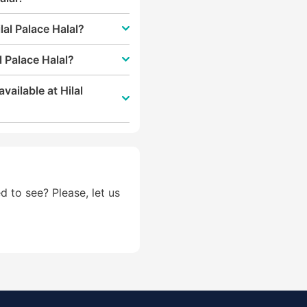
lal Palace Halal?
l Palace Halal?
vailable at Hilal
d to see? Please, let us