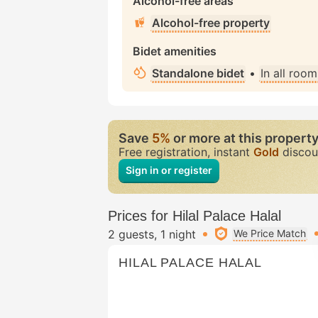
Alcohol-free areas
Alcohol-free property
Bidet amenities
Standalone bidet
•
In all room
Save
5%
or more at this propert
Free registration, instant
Gold
discou
Sign in or register
Prices for Hilal Palace Halal
2 guests
1 night
We Price Match
HILAL PALACE HALAL