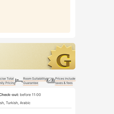
cise Total
Room Suitability
Prices include
ily Pricing
Guarantee
taxes & fees
Check-out:
before 11:00
ish
Turkish
Arabic