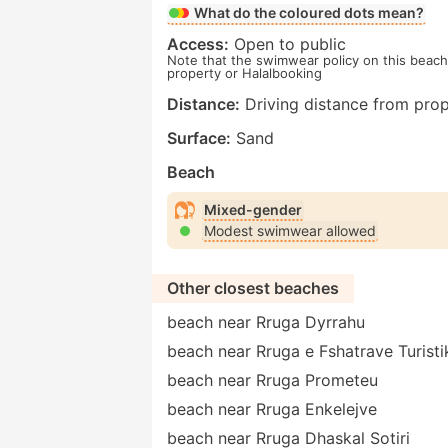
What do the coloured dots mean?
Access:
Open to public
Note that the swimwear policy on this beach 
property or Halalbooking
Distance:
Driving distance from prop
Surface:
Sand
Beach
Mixed-gender
Modest swimwear allowed
Other closest beaches
beach near Rruga Dyrrahu
beach near Rruga e Fshatrave Turisti
beach near Rruga Prometeu
beach near Rruga Enkelejve
beach near Rruga Dhaskal Sotiri