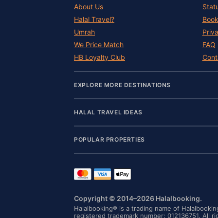
About Us
Stat
Halal Travel?
Book
Umrah
Priv
We Price Match
FAQ
HB Loyalty Club
Cont
EXPLORE MORE DESTINATIONS
HALAL TRAVEL IDEAS
POPULAR PROPERTIES
Copyright © 2014–2026 Halalbooking.
Halalbooking® is a trading name of Halalbooki
registered trademark number: 012136751. All ri