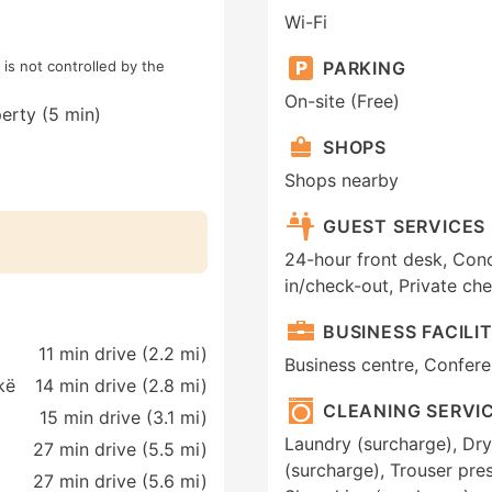
Wi-Fi
is not controlled by the
PARKING
On-site (Free)
erty (5 min)
SHOPS
Shops nearby
GUEST SERVICES
24-hour front desk, Conc
in/check-out, Private ch
BUSINESS FACILIT
11 min drive (2.2 mi)
Business centre, Conferen
kë
14 min drive (2.8 mi)
CLEANING SERVI
15 min drive (3.1 mi)
Laundry (surcharge), Dry
27 min drive (5.5 mi)
(surcharge), Trouser pres
27 min drive (5.6 mi)