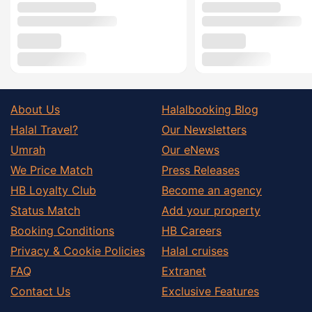
About Us
Halalbooking Blog
Halal Travel?
Our Newsletters
Umrah
Our eNews
We Price Match
Press Releases
HB Loyalty Club
Become an agency
Status Match
Add your property
Booking Conditions
HB Careers
Privacy & Cookie Policies
Halal cruises
FAQ
Extranet
Contact Us
Exclusive Features