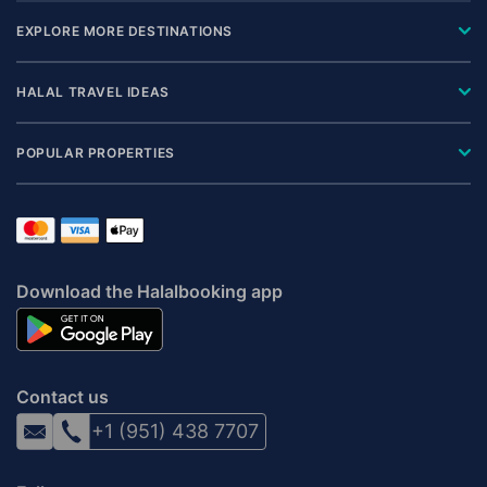
EXPLORE MORE DESTINATIONS
HALAL TRAVEL IDEAS
POPULAR PROPERTIES
Download the Halalbooking app
Contact us
+1 (951) 438 7707