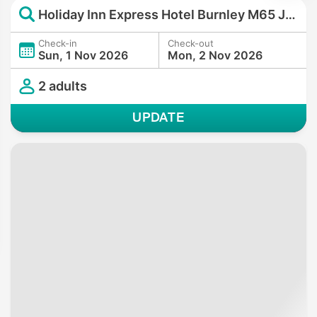
Holiday Inn Express Hotel Burnley M65 JCT10 by IHG
Check-in
Check-out
Sun, 1 Nov 2026
Mon, 2 Nov 2026
2 adults
UPDATE