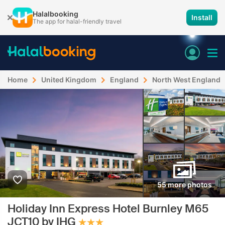
Halalbooking
Install
The app for halal-friendly travel
Home
United Kingdom
England
North West England
55 more photos
Holiday Inn Express Hotel Burnley M65
JCT10 by IHG