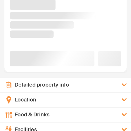
Detailed property info
Location
Food & Drinks
Facilities