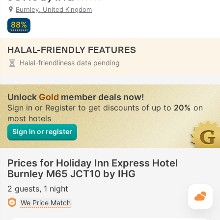
Burnley, United Kingdom
88%
HALAL-FRIENDLY FEATURES
Halal-friendliness data pending
Unlock
Gold
member deals now!
Sign in or Register to get discounts of up to
20%
on
most hotels
Sign in or register
Prices for Holiday Inn Express Hotel
Burnley M65 JCT10 by IHG
2 guests
1 night
T
We Price Match