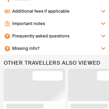
Additional fees if applicable
Important notes
Frequently asked questions
Missing info?
OTHER TRAVELLERS ALSO VIEWED