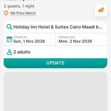
2 guests
1 night
T
We Price Match
Holiday Inn Hotel & Suites Cairo Maadi by IHG
Check-in
Check-out
Sun, 1 Nov 2026
Mon, 2 Nov 2026
2 adults
UPDATE