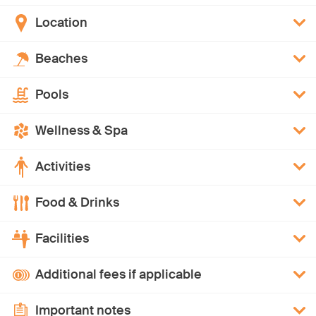
Location
Beaches
Pools
Wellness & Spa
Activities
Food & Drinks
Facilities
Additional fees if applicable
Important notes