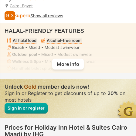
Cairo, Egypt
9.3
Superb
Show all reviews
HALAL-FRIENDLY FEATURES
All halal food
Alcohol-free room
Beach
• Mixed • Modest swimwear
Outdoor pool
• Mixed • Modest swimwear
Wellness & Spa
• Mixed • Modest swimwear
More info
Handheld bidet spray
• In all rooms
Unlock
Gold
member deals now!
Sign in or Register to get discounts of up to
20%
on
most hotels
Sign in or register
Prices for Holiday Inn Hotel & Suites Cairo
Maadi by IHG