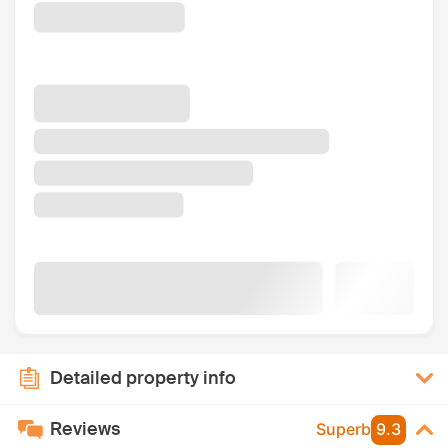
Detailed property info
Reviews
Superb
9.3