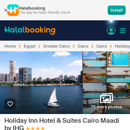
Halalbooking
Install
The app for halal-friendly travel
Home
Egypt
Greater Cairo
Cairo
Cairo
Holiday
75 more photos
Holiday Inn Hotel & Suites Cairo Maadi
by IHG