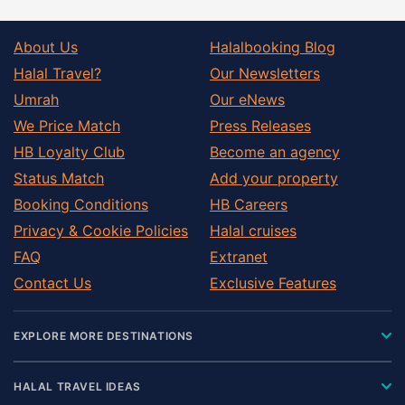
About Us
Halalbooking Blog
Halal Travel?
Our Newsletters
Umrah
Our eNews
We Price Match
Press Releases
HB Loyalty Club
Become an agency
Status Match
Add your property
Booking Conditions
HB Careers
Privacy & Cookie Policies
Halal cruises
FAQ
Extranet
Contact Us
Exclusive Features
EXPLORE MORE DESTINATIONS
HALAL TRAVEL IDEAS