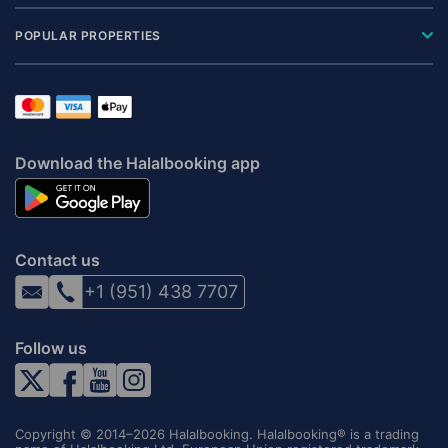
POPULAR PROPERTIES
Download the Halalbooking app
Contact us
+1 (951) 438 7707
Follow us
Copyright © 2014–2026 Halalbooking. Halalbooking® is a trading