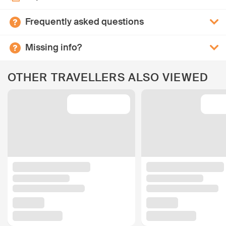
Frequently asked questions
Missing info?
OTHER TRAVELLERS ALSO VIEWED