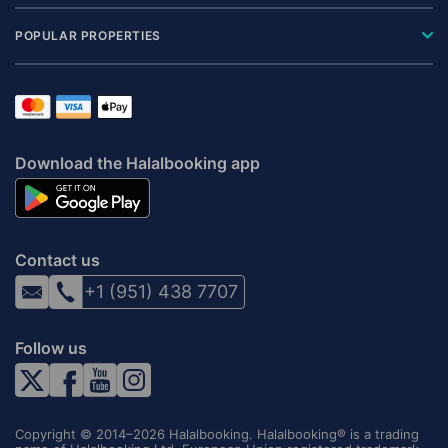
POPULAR PROPERTIES
Download the Halalbooking app
Contact us
+1 (951) 438 7707
Follow us
Copyright © 2014–2026 Halalbooking. Halalbooking® is a trading