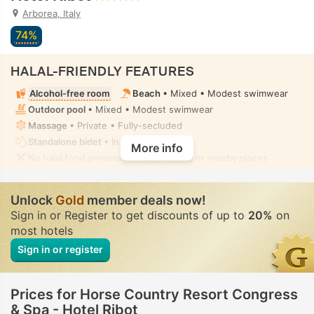
Arborea, Italy
74%
HALAL-FRIENDLY FEATURES
Alcohol-free room
Beach
• Mixed • Modest swimwear
Outdoor pool
• Mixed • Modest swimwear
Massage
• Private • Fully-secluded
Standalone bidet
• In all rooms
More info
No halal food provision in the property or nearby places
Unlock
Gold
member deals now!
Sign in or Register to get discounts of up to
20%
on
most hotels
Sign in or register
Prices for Horse Country Resort Congress
& Spa - Hotel Ribot