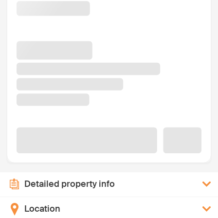
Detailed property info
Location