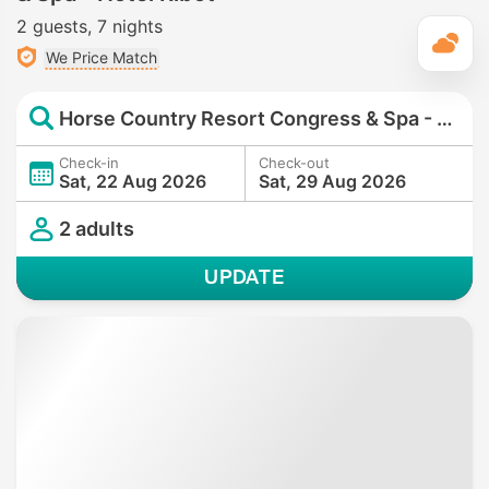
2 guests
7 nights
T
We Price Match
Horse Country Resort Congress & Spa - Hotel Ribot
Check-in
Check-out
Sat, 22 Aug 2026
Sat, 29 Aug 2026
2 adults
UPDATE