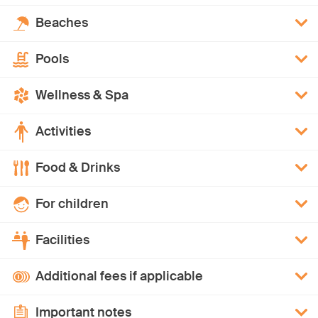
Beaches
Pools
Wellness & Spa
Activities
Food & Drinks
For children
Facilities
Additional fees if applicable
Important notes