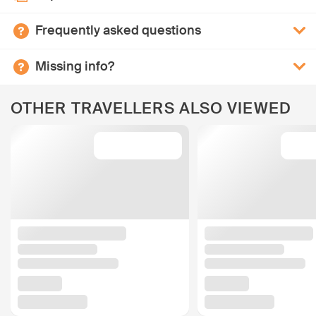
Frequently asked questions
Missing info?
OTHER TRAVELLERS ALSO VIEWED