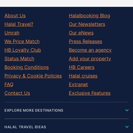
About Us
Halalbooking Blog
Halal Travel?
Our Newsletters
Umrah
Our eNews
We Price Match
Press Releases
HB Loyalty Club
Become an agency
Status Match
Add your property
Booking Conditions
HB Careers
Privacy & Cookie Policies
Halal cruises
FAQ
Extranet
Contact Us
Exclusive Features
EXPLORE MORE DESTINATIONS
HALAL TRAVEL IDEAS