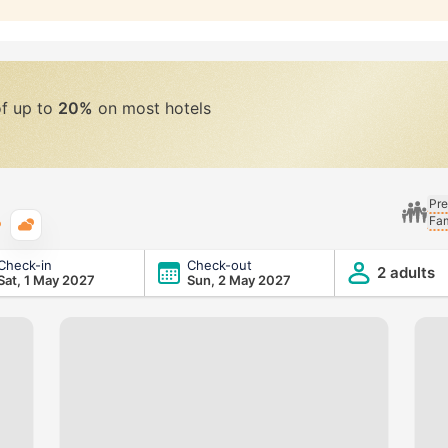
of up to
20%
on most hotels
Pre
Fam
Typical weather
Check-in
Check-out
2 adults
Sat, 1 May 2027
Sun, 2 May 2027