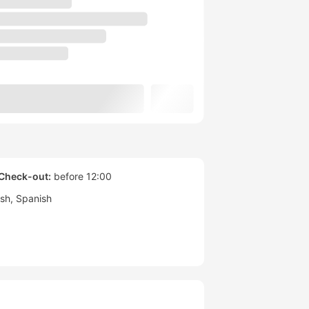
Check-out:
before 12:00
ish
Spanish