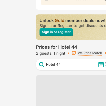
Unlock
Gold
member deals now!
Sign in or Register to get discounts 
Sign in or register
Prices for Hotel 44
2 guests
1 night
We Price Match
Hotel 44