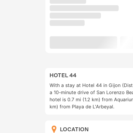
HOTEL 44
With a stay at Hotel 44 in Gijon (Dist
a 10-minute drive of San Lorenzo Be
hotel is 0.7 mi (1.2 km) from Aquariu
km) from Playa de L'Arbeyal.
LOCATION