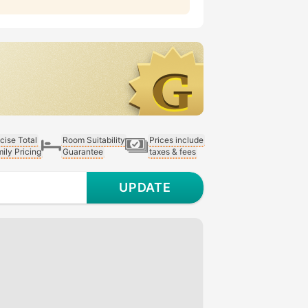
cise Total
Room Suitability
Prices include
ily Pricing
Guarantee
taxes & fees
UPDATE