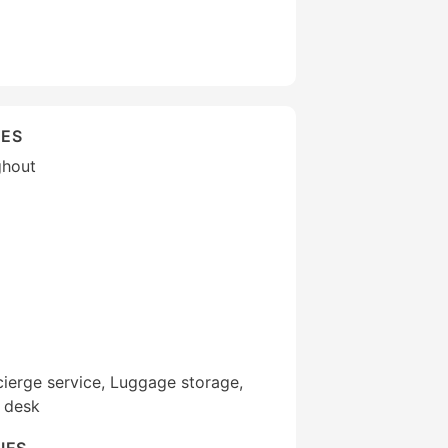
IES
ghout
ierge service, Luggage storage,
r desk
IES