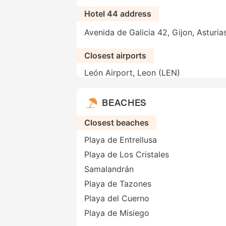
Hotel 44 address
Avenida de Galicia 42, Gijon, Asturia
Closest airports
León Airport, Leon (LEN)
BEACHES
Closest beaches
Playa de Entrellusa
Playa de Los Cristales
Samalandrán
Playa de Tazones
Playa del Cuerno
Playa de Misiego