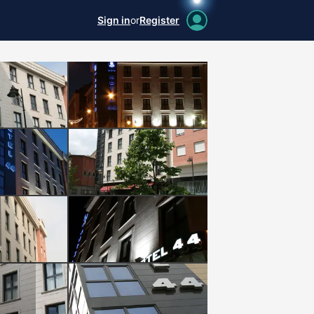
Sign in
or
Register