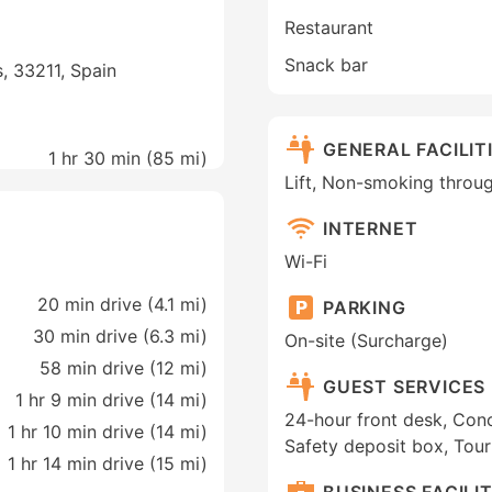
Restaurant
Snack bar
s, 33211, Spain
GENERAL FACILIT
1 hr 30 min (
85 mi
)
Lift, Non-smoking throu
INTERNET
Wi-Fi
20 min drive (4.1 mi)
PARKING
30 min drive (6.3 mi)
On-site (Surcharge)
58 min drive (12 mi)
GUEST SERVICES
1 hr 9 min drive (14 mi)
24-hour front desk, Conc
1 hr 10 min drive (14 mi)
Safety deposit box, Tou
1 hr 14 min drive (15 mi)
BUSINESS FACILIT