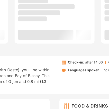
Check-in:
after 14:00
rito Oeste), you'll be within
Languages spoken:
Engl
ach and Bay of Biscay. This
m of Gijon and 0.8 mi (1.3
FOOD & DRINKS