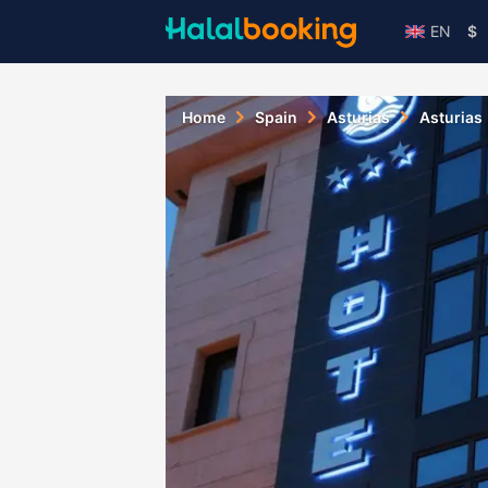
EN
$
Home
Spain
Asturias
Asturias