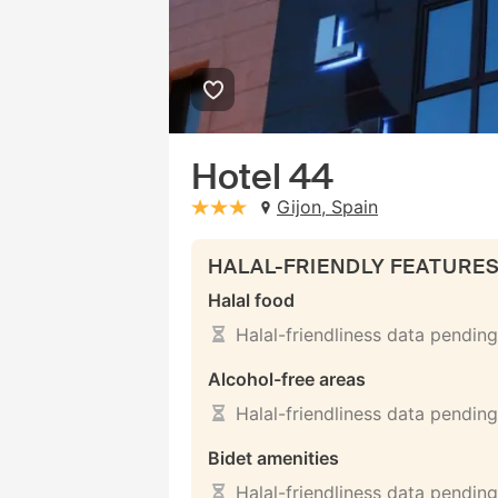
Hotel 44
Gijon, Spain
stars: 3
HALAL-FRIENDLY FEATURE
Halal food
Halal-friendliness data pending
Alcohol-free areas
Halal-friendliness data pending
Bidet amenities
Halal-friendliness data pending