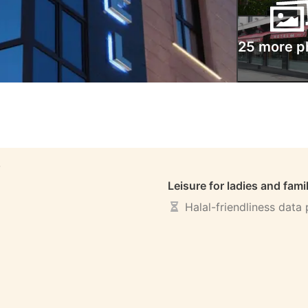
25 more p
S
Leisure for ladies and fami
Halal-friendliness data