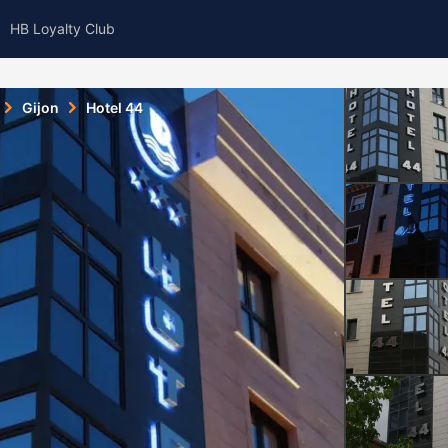
HB Loyalty Club
Gijon
Hotel 44