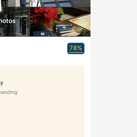
hotos
78%
ly
 pending