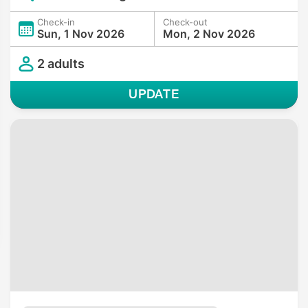
Check-in
Check-out
Sun, 1 Nov 2026
Mon, 2 Nov 2026
2 adults
UPDATE