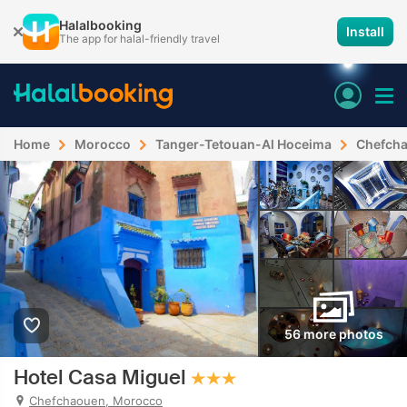
Halalbooking
Install
The app for halal-friendly travel
Home
Morocco
Tanger-Tetouan-Al Hoceima
Chefch
56 more photos
Hotel Casa Miguel
Chefchaouen, Morocco