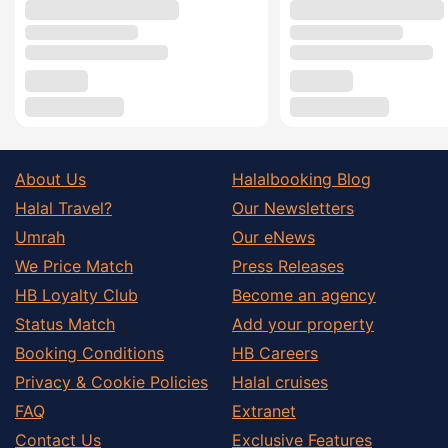
About Us
Halalbooking Blog
Halal Travel?
Our Newsletters
Umrah
Our eNews
We Price Match
Press Releases
HB Loyalty Club
Become an agency
Status Match
Add your property
Booking Conditions
HB Careers
Privacy & Cookie Policies
Halal cruises
FAQ
Extranet
Contact Us
Exclusive Features