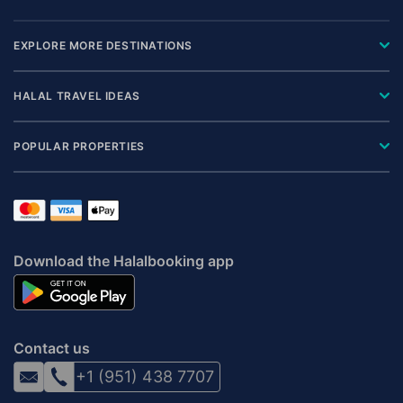
EXPLORE MORE DESTINATIONS
HALAL TRAVEL IDEAS
POPULAR PROPERTIES
Download the Halalbooking app
Contact us
+1 (951) 438 7707