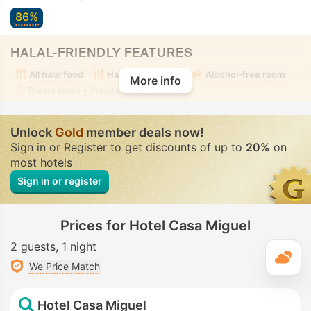
86%
HALAL-FRIENDLY FEATURES
All halal food
Halal food nearby
Alcohol-free room
More info
Steam room
• Private • Fully-secluded
Unlock
Gold
member deals now!
Sign in or Register to get discounts of up to
20%
on
most hotels
Sign in or register
Prices for Hotel Casa Miguel
2 guests
1 night
T
We Price Match
Hotel Casa Miguel