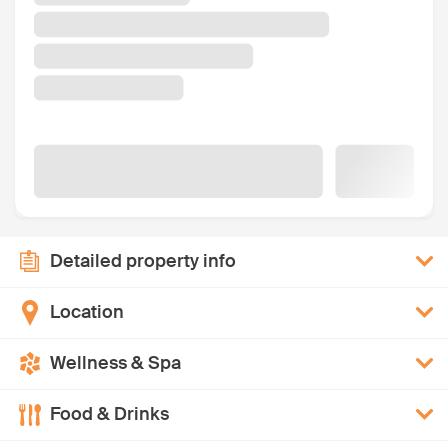
Detailed property info
Location
Wellness & Spa
Food & Drinks