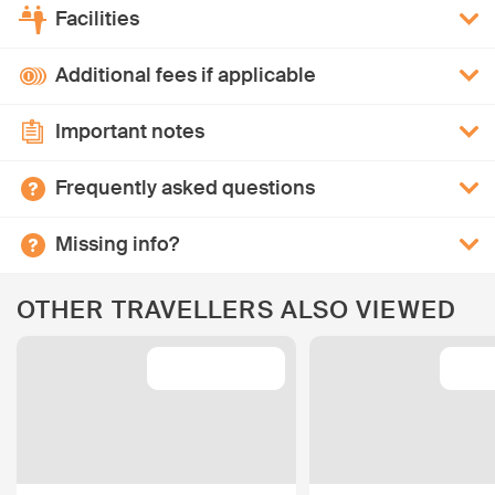
Facilities
Additional fees if applicable
Important notes
Frequently asked questions
Missing info?
OTHER TRAVELLERS ALSO VIEWED