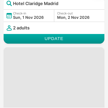
Hotel Claridge Madrid
Check-in
Check-out
Sun, 1 Nov 2026
Mon, 2 Nov 2026
2 adults
UPDATE