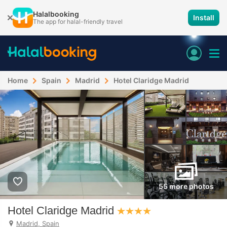
Halalbooking
Install
The app for halal-friendly travel
Home
Spain
Madrid
Hotel Claridge Madrid
55 more photos
Hotel Claridge Madrid
Madrid, Spain