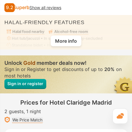
9.2
Superb
Show all reviews
HALAL-FRIENDLY FEATURES
Halal food nearby
Alcohol-free room
Hot tub/jacuzzi
• In some rooms • Fully-secluded
More info
Standalone bidet
• In some rooms
Unlock
Gold
member deals now!
Sign in or Register to get discounts of up to
20%
on
most hotels
Sign in or register
Prices for Hotel Claridge Madrid
2 guests
1 night
T
We Price Match