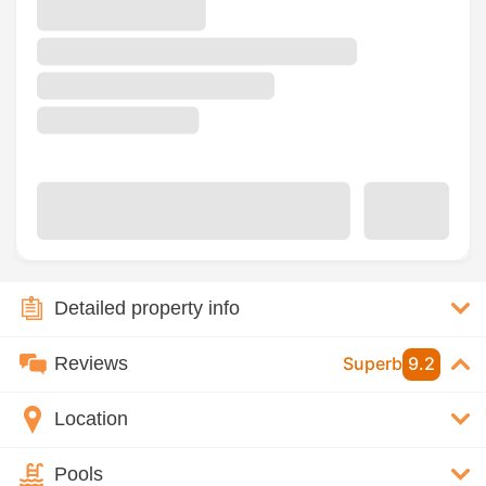
Detailed property info
Reviews
Superb
9.2
Location
Pools