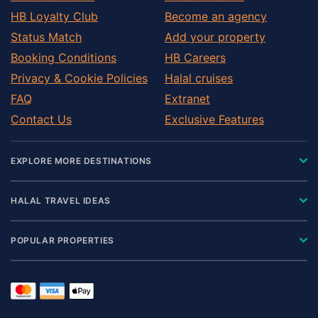
HB Loyalty Club
Become an agency
Status Match
Add your property
Booking Conditions
HB Careers
Privacy & Cookie Policies
Halal cruises
FAQ
Extranet
Contact Us
Exclusive Features
EXPLORE MORE DESTINATIONS
HALAL TRAVEL IDEAS
POPULAR PROPERTIES