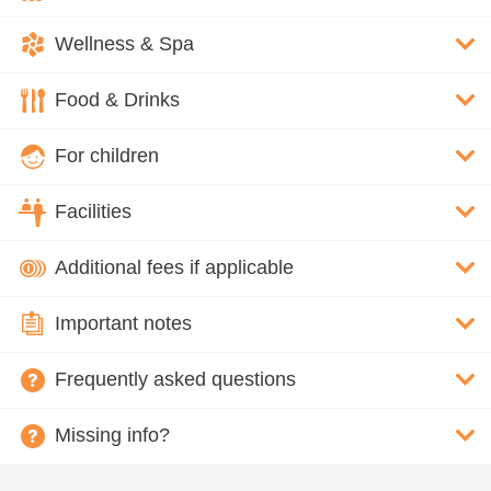
Wellness & Spa
Food & Drinks
For children
Facilities
Additional fees if applicable
Important notes
Frequently asked questions
Missing info?