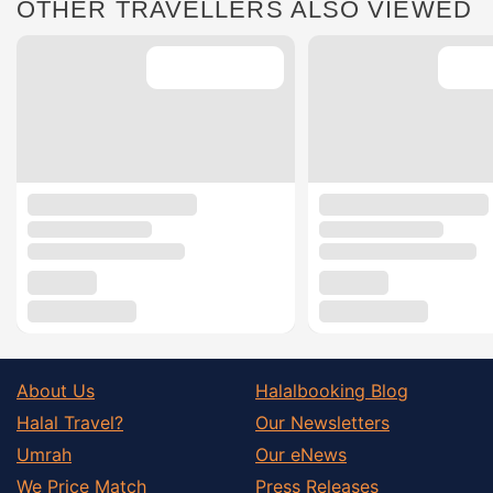
OTHER TRAVELLERS ALSO VIEWED
About Us
Halalbooking Blog
Halal Travel?
Our Newsletters
Umrah
Our eNews
We Price Match
Press Releases