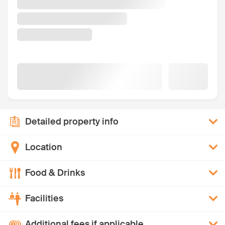
Detailed property info
Location
Food & Drinks
Facilities
Additional fees if applicable