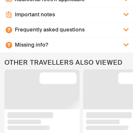
Important notes
Frequently asked questions
Missing info?
OTHER TRAVELLERS ALSO VIEWED