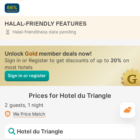
66%
HALAL-FRIENDLY FEATURES
Halal-friendliness data pending
Unlock
Gold
member deals now!
Sign in or Register to get discounts of up to
20%
on
most hotels
Sign in or register
Prices for Hotel du Triangle
2 guests
1 night
T
We Price Match
Hotel du Triangle