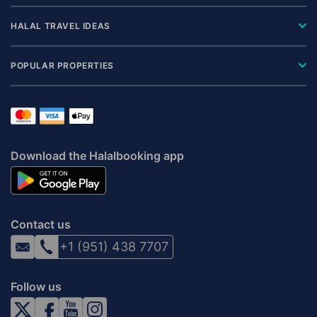
HALAL TRAVEL IDEAS
POPULAR PROPERTIES
Download the Halalbooking app
Contact us
+1 (951) 438 7707
Follow us