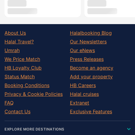
About Us
Halalbooking Blog
Halal Travel?
Our Newsletters
Umrah
Our eNews
We Price Match
Press Releases
HB Loyalty Club
Become an agency
Status Match
Add your property
Booking Conditions
HB Careers
Privacy & Cookie Policies
Halal cruises
FAQ
Extranet
Contact Us
Exclusive Features
EXPLORE MORE DESTINATIONS