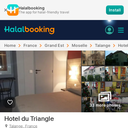
Halalbooking
Install
The app for halal-friendly travel
Home
France
Grand Est
Moselle
Talange
Hotel
33 more photos
Hotel du Triangle
Talange, France