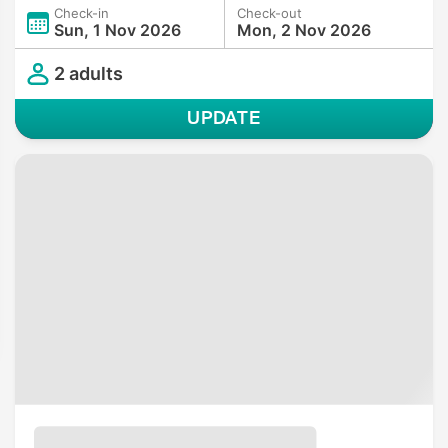
Check-in
Check-out
Sun, 1 Nov 2026
Mon, 2 Nov 2026
2 adults
UPDATE