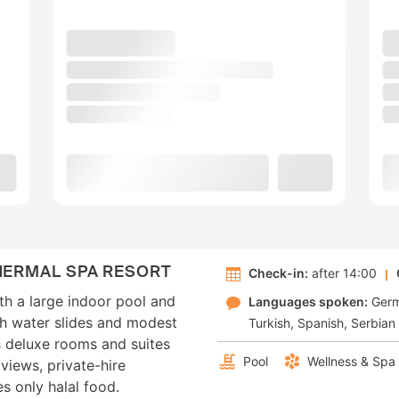
HERMAL SPA RESORT
Check-in:
after 14:00
th a large indoor pool and
Languages spoken:
Ger
th water slides and modest
Turkish
Spanish
Serbian
s deluxe rooms and suites
Pool
Wellness & Spa
views, private-hire
s only halal food.