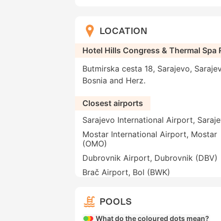
LOCATION
Hotel Hills Congress & Thermal Spa 
Butmirska cesta 18, Sarajevo, Saraje
Bosnia and Herz.
Closest airports
Sarajevo International Airport, Saraj
Mostar International Airport, Mostar
(OMO)
Dubrovnik Airport, Dubrovnik (DBV)
Brač Airport, Bol (BWK)
POOLS
What do the coloured dots mean?