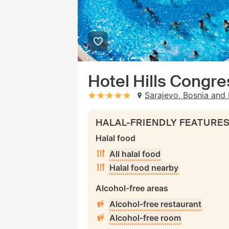
Hotel Hills Congr
Sarajevo, Bosnia and 
stars: 5
HALAL-FRIENDLY FEATURE
Halal food
All halal food
Halal food nearby
Alcohol-free areas
Alcohol-free restaurant
Alcohol-free room