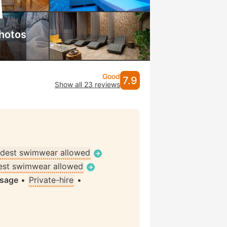
hotos
Good
7.9
Show all 23 reviews
dest swimwear allowed
st swimwear allowed
ssage
•
Private-hire
•