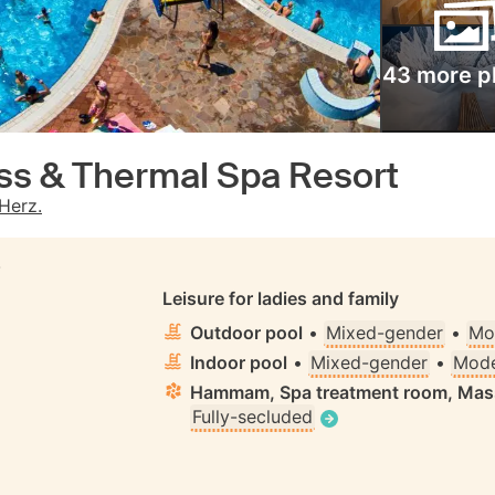
43 more p
ess & Thermal Spa Resort
Herz.
S
Leisure for ladies and family
Outdoor pool
•
Mixed-gender
•
Mo
Indoor pool
•
Mixed-gender
•
Mode
Hammam, Spa treatment room, Ma
Fully-secluded