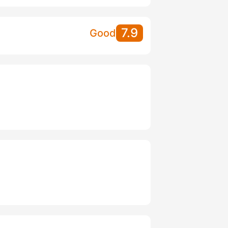
7.9
Good