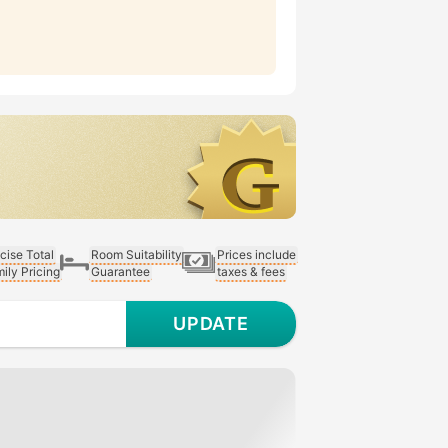
cise Total
Room Suitability
Prices include
ily Pricing
Guarantee
taxes & fees
UPDATE