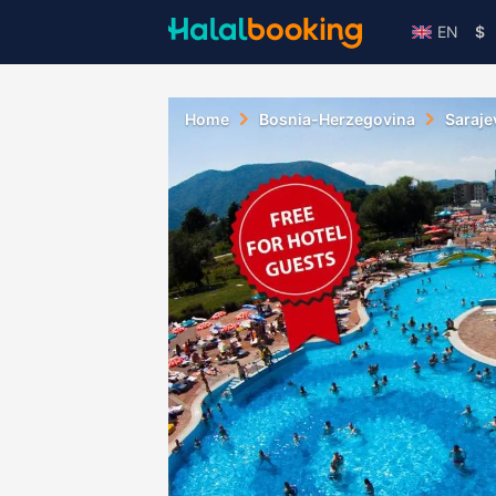
EN
$
Home
Bosnia-Herzegovina
Saraje