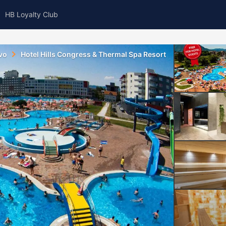
HB Loyalty Club
vo
Hotel Hills Congress & Thermal Spa Resort