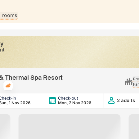
ll rooms
ty
nt
s & Thermal Spa Resort
Pre
Fam
Typical weather
Check-in
Check-out
a Resort
2 adults
Sun, 1 Nov 2026
Mon, 2 Nov 2026