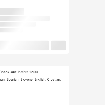
Check-out:
before 12:00
man
Bosnian
Slovene
English
Croatian