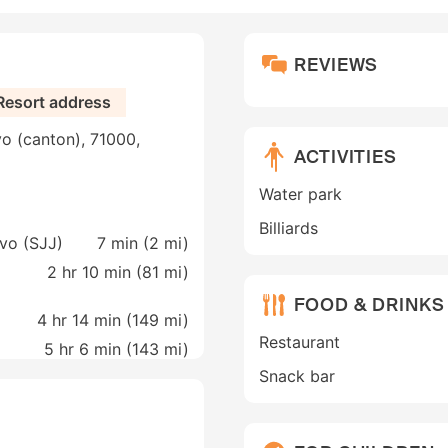
REVIEWS
Resort address
vo (canton), 71000,
ACTIVITIES
Water park
Billiards
evo (SJJ)
7 min (
2 mi
)
2 hr 10 min (
81 mi
)
FOOD & DRINKS
4 hr 14 min (
149 mi
)
Restaurant
5 hr 6 min (
143 mi
)
Snack bar