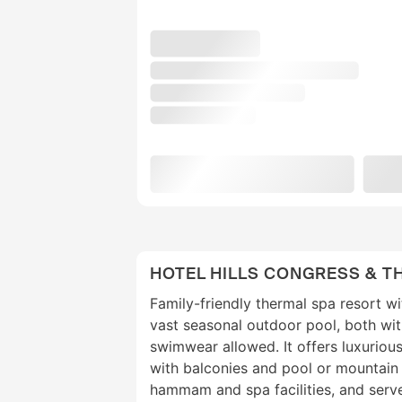
HOTEL HILLS CONGRESS & T
Family-friendly thermal spa resort wi
vast seasonal outdoor pool, both wi
swimwear allowed. It offers luxuriou
with balconies and pool or mountain 
hammam and spa facilities, and serve