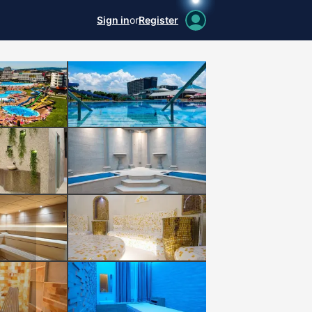
Sign in
or
Register