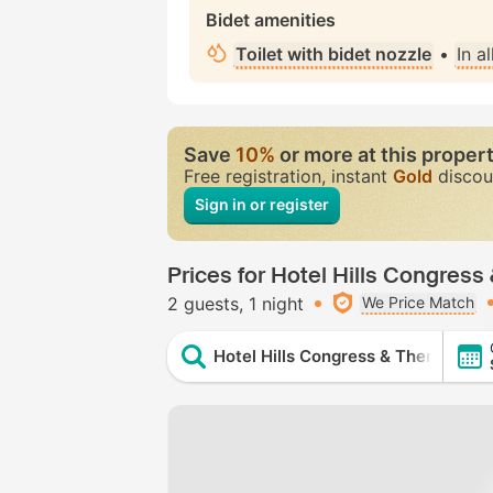
Bidet amenities
Toilet with bidet nozzle
•
In a
Save
10%
or more at this proper
Free registration, instant
Gold
discou
Sign in or register
Prices for Hotel Hills Congres
2 guests
1 night
We Price Match
Hotel Hills Congress & Thermal Sp