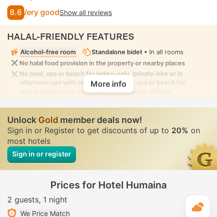
8.6
Very good
Show all reviews
HALAL-FRIENDLY FEATURES
Alcohol-free room
Standalone bidet
• In all rooms
No halal food provision in the property or nearby places
No pool, spa or beach for ladies-only, private-hire or in
villa/room use with seclusion. No pool, spa or beach for
More info
mixed-gender use with modest swimwear allowed
Unlock
Gold
member deals now!
Sign in or Register to get discounts of up to
20%
on
most hotels
Sign in or register
Prices for Hotel Humaina
2 guests
1 night
T
We Price Match