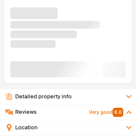
Detailed property info
Reviews
Very good
8.6
Location