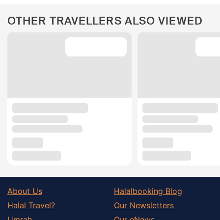
OTHER TRAVELLERS ALSO VIEWED
About Us
Halalbooking Blog
Halal Travel?
Our Newsletters
Umrah
Our eNews