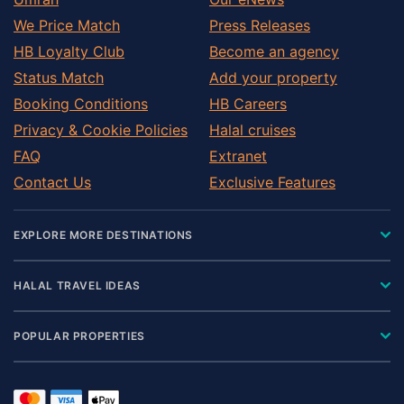
We Price Match
Press Releases
HB Loyalty Club
Become an agency
Status Match
Add your property
Booking Conditions
HB Careers
Privacy & Cookie Policies
Halal cruises
FAQ
Extranet
Contact Us
Exclusive Features
EXPLORE MORE DESTINATIONS
HALAL TRAVEL IDEAS
POPULAR PROPERTIES