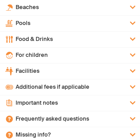
Beaches
Pools
Food & Drinks
For children
Facilities
Additional fees if applicable
Important notes
Frequently asked questions
Missing info?