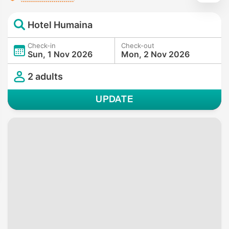
Hotel Humaina
Check-in
Check-out
Sun, 1 Nov 2026
Mon, 2 Nov 2026
2 adults
UPDATE