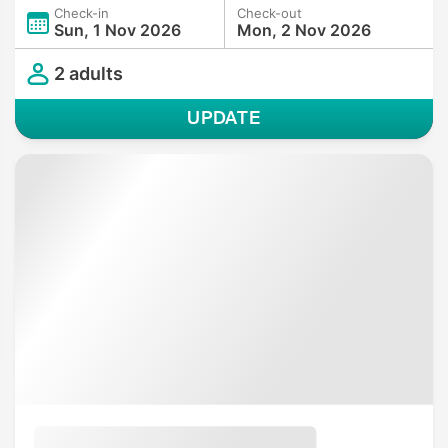
Check-in
Check-out
Sun, 1 Nov 2026
Mon, 2 Nov 2026
2 adults
UPDATE