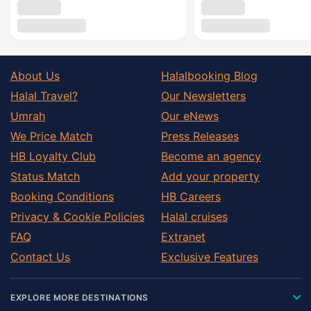
About Us
Halalbooking Blog
Halal Travel?
Our Newsletters
Umrah
Our eNews
We Price Match
Press Releases
HB Loyalty Club
Become an agency
Status Match
Add your property
Booking Conditions
HB Careers
Privacy & Cookie Policies
Halal cruises
FAQ
Extranet
Contact Us
Exclusive Features
EXPLORE MORE DESTINATIONS