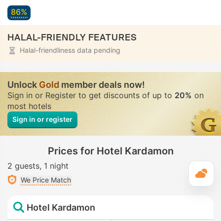
86%
HALAL-FRIENDLY FEATURES
Halal-friendliness data pending
Unlock
Gold
member deals now!
Sign in or Register to get discounts of up to
20%
on
most hotels
Sign in or register
Prices for Hotel Kardamon
2 guests
1 night
T
We Price Match
Hotel Kardamon