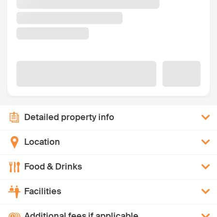
Detailed property info
Location
Food & Drinks
Facilities
Additional fees if applicable