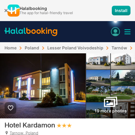
Halalbooking
Install
The app for halal-friendly travel
Home
Poland
Lesser Poland Voivodeship
Tarnów
19 more photos
Hotel Kardamon
Tarnow, Poland