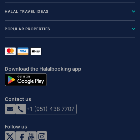
HALAL TRAVEL IDEAS
POPULAR PROPERTIES
Download the Halalbooking app
Contact us
+1 (951) 438 7707
Follow us