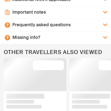
Important notes
Frequently asked questions
Missing info?
OTHER TRAVELLERS ALSO VIEWED