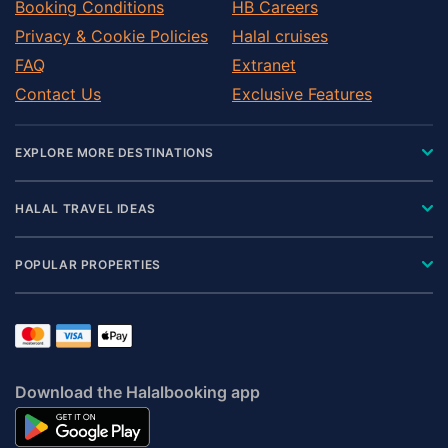
Booking Conditions
HB Careers
Privacy & Cookie Policies
Halal cruises
FAQ
Extranet
Contact Us
Exclusive Features
EXPLORE MORE DESTINATIONS
HALAL TRAVEL IDEAS
POPULAR PROPERTIES
Download the Halalbooking app