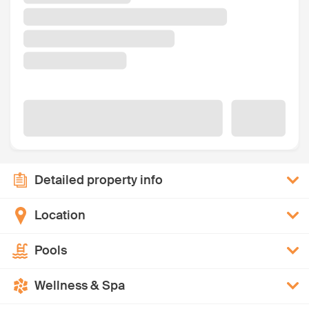
Detailed property info
Location
Pools
Wellness & Spa