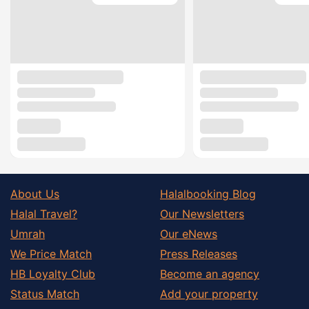
About Us
Halalbooking Blog
Halal Travel?
Our Newsletters
Umrah
Our eNews
We Price Match
Press Releases
HB Loyalty Club
Become an agency
Status Match
Add your property