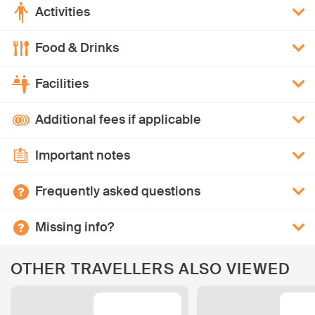
Activities
Food & Drinks
Facilities
Additional fees if applicable
Important notes
Frequently asked questions
Missing info?
OTHER TRAVELLERS ALSO VIEWED