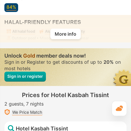
84%
HALAL-FRIENDLY FEATURES
All halal food
Alcohol-free property
More info
Outdoor pool
• Mixed • Modest swimwear
Unlock
Gold
member deals now!
Sign in or Register to get discounts of up to
20%
on
most hotels
Sign in or register
Prices for Hotel Kasbah Tissint
2 guests
7 nights
T
We Price Match
Hotel Kasbah Tissint