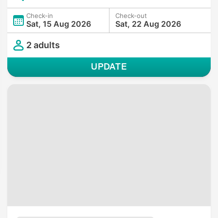
Check-in
Check-out
Sat, 15 Aug 2026
Sat, 22 Aug 2026
2 adults
UPDATE