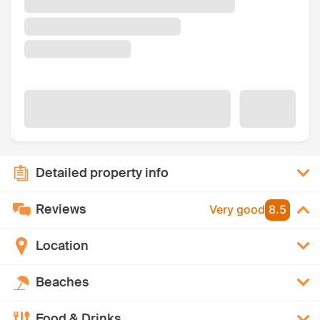
Detailed property info
Reviews
Very good
8.5
Location
Beaches
Food & Drinks