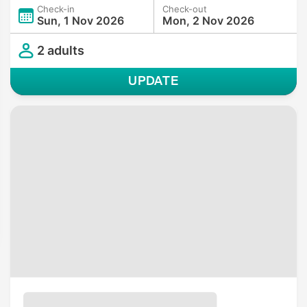
Check-in
Check-out
Sun, 1 Nov 2026
Mon, 2 Nov 2026
2 adults
UPDATE