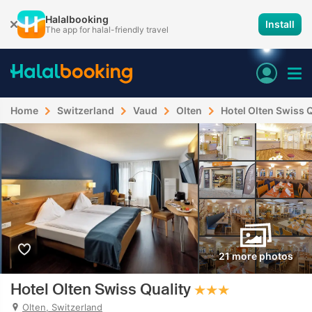
Halalbooking
Install
The app for halal-friendly travel
Home
Switzerland
Vaud
Olten
Hotel Olten Swiss Q
21 more photos
Hotel Olten Swiss Quality
Olten, Switzerland