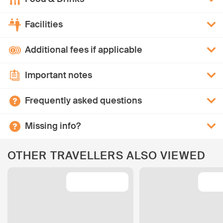
Facilities
Additional fees if applicable
Important notes
Frequently asked questions
Missing info?
OTHER TRAVELLERS ALSO VIEWED