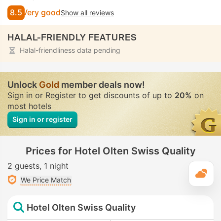
8.5
Very good
Show all reviews
HALAL-FRIENDLY FEATURES
Halal-friendliness data pending
Unlock
Gold
member deals now!
Sign in or Register to get discounts of up to
20%
on
most hotels
Sign in or register
Prices for Hotel Olten Swiss Quality
2 guests
1 night
T
We Price Match
Hotel Olten Swiss Quality