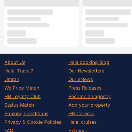
About Us
Halalbooking Blog
Halal Travel?
Our Newsletters
Umrah
Our eNews
We Price Match
Press Releases
HB Loyalty Club
Become an agency
Status Match
Add your property
Booking Conditions
HB Careers
Privacy & Cookie Policies
Halal cruises
FAQ
Extranet