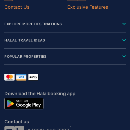
Contact Us
Exclusive Features
EXPLORE MORE DESTINATIONS
HALAL TRAVEL IDEAS
POPULAR PROPERTIES
Download the Halalbooking app
Contact us