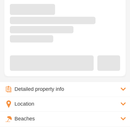
Detailed property info
Location
Beaches