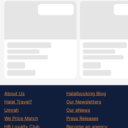
About Us
Halalbooking Blog
Halal Travel?
Our Newsletters
Umrah
Our eNews
We Price Match
Press Releases
HB Loyalty Club
Become an agency