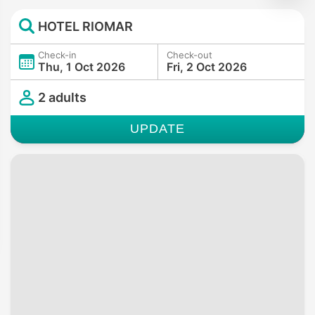
HOTEL RIOMAR
Check-in
Check-out
Thu, 1 Oct 2026
Fri, 2 Oct 2026
2 adults
UPDATE