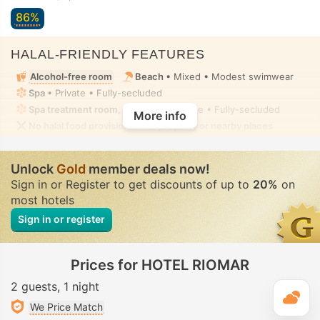
86%
HALAL-FRIENDLY FEATURES
Alcohol-free room
Beach
• Mixed • Modest swimwear
Spa
• Private • Fully-secluded
Spa treatment room, Massage
• Private • Fully-secluded
More info
No halal food provision in the property or nearby places
Unlock
Gold
member deals now!
Sign in or Register to get discounts of up to
20%
on
most hotels
Sign in or register
Prices for HOTEL RIOMAR
2 guests
1 night
T
We Price Match