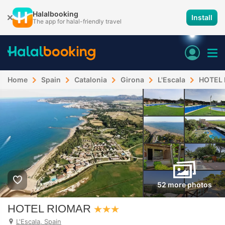
Halalbooking
Install
The app for halal-friendly travel
Home
Spain
Catalonia
Girona
L'Escala
HOTEL
52 more photos
HOTEL RIOMAR
L'Escala, Spain