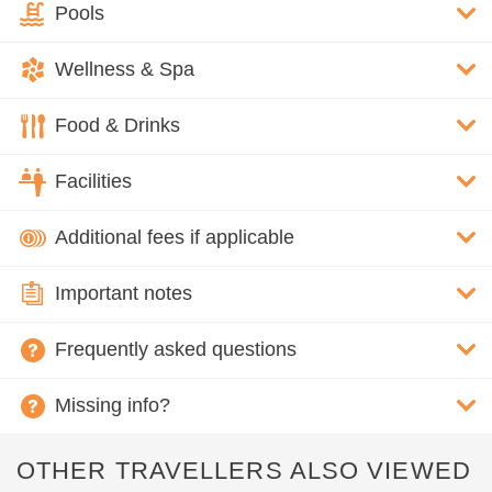
Pools
Wellness & Spa
Food & Drinks
Facilities
Additional fees if applicable
Important notes
Frequently asked questions
Missing info?
OTHER TRAVELLERS ALSO VIEWED