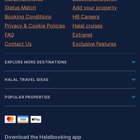
Status Match
Add your property
Booking Conditions
HB Careers
Privacy & Cookie Policies
Halal cruises
FAQ
Extranet
Contact Us
Exclusive Features
EXPLORE MORE DESTINATIONS
HALAL TRAVEL IDEAS
POPULAR PROPERTIES
Download the Halalbooking app