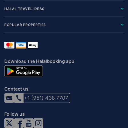
HALAL TRAVEL IDEAS
POPULAR PROPERTIES
Download the Halalbooking app
Contact us
+1 (951) 438 7707
Follow us