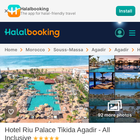
Halalbooking
Install
The app for halal-friendly travel
Home
Morocco
Souss-Massa
Agadir
Agadir
H
92 more photos
Hotel Riu Palace Tikida Agadir - All
Inclusive