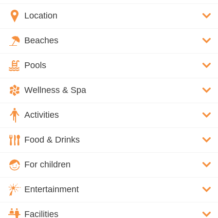
Location
Beaches
Pools
Wellness & Spa
Activities
Food & Drinks
For children
Entertainment
Facilities