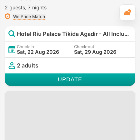
2 guests
7 nights
T
We Price Match
Hotel Riu Palace Tikida Agadir - All Inclusive
Check-in
Check-out
Sat, 22 Aug 2026
Sat, 29 Aug 2026
2 adults
UPDATE