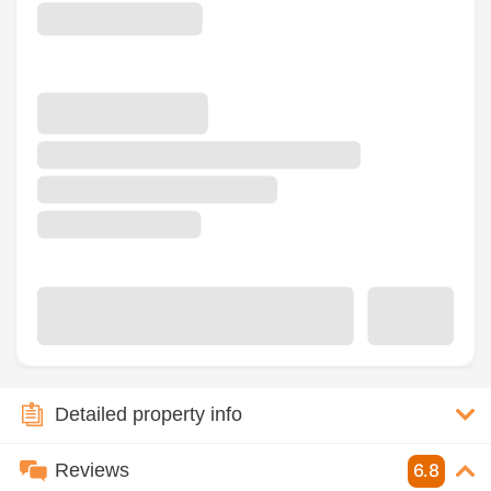
Detailed property info
Reviews
6.8