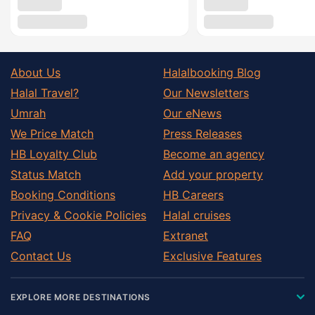
About Us
Halalbooking Blog
Halal Travel?
Our Newsletters
Umrah
Our eNews
We Price Match
Press Releases
HB Loyalty Club
Become an agency
Status Match
Add your property
Booking Conditions
HB Careers
Privacy & Cookie Policies
Halal cruises
FAQ
Extranet
Contact Us
Exclusive Features
EXPLORE MORE DESTINATIONS