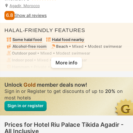
Agadir, Morocco
6.8
Show all reviews
HALAL-FRIENDLY FEATURES
Some halal food
Halal food nearby
Alcohol-free room
Beach
• Mixed • Modest swimwear
Outdoor pool
• Mixed • Modest swimwear
Indoor pool
• Mixed • Modest swimwear
More info
Hammam
• Private • Fully-secluded
Unlock
Gold
member deals now!
Sign in or Register to get discounts of up to
20%
on
most hotels
Sign in or register
Prices for Hotel Riu Palace Tikida Agadir -
All Inclusive