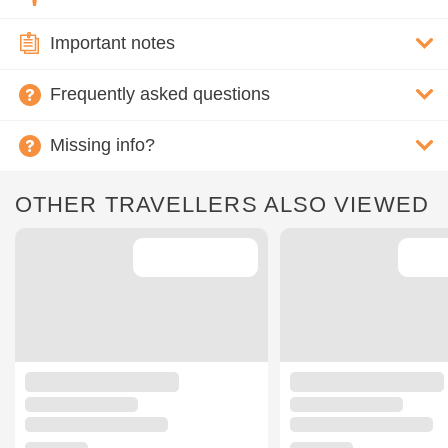
Important notes
Frequently asked questions
Missing info?
OTHER TRAVELLERS ALSO VIEWED