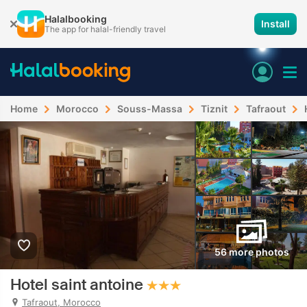
Halalbooking
Install
The app for halal-friendly travel
Home
Morocco
Souss-Massa
Tiznit
Tafraout
56 more photos
Hotel saint antoine
Tafraout, Morocco