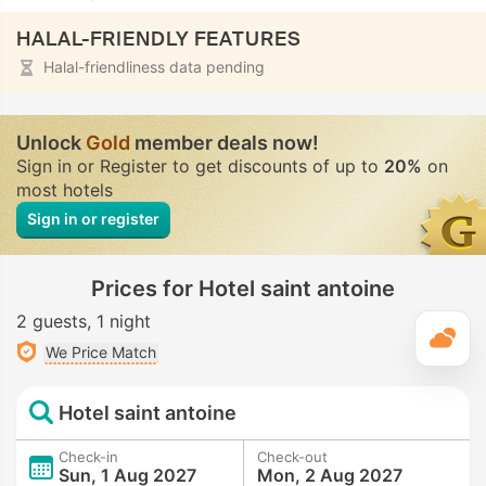
HALAL-FRIENDLY FEATURES
Halal-friendliness data pending
Unlock
Gold
member deals now!
Sign in or Register to get discounts of up to
20%
on
most hotels
Sign in or register
Prices for Hotel saint antoine
2 guests
1 night
T
We Price Match
Hotel saint antoine
Check-in
Check-out
Sun, 1 Aug 2027
Mon, 2 Aug 2027