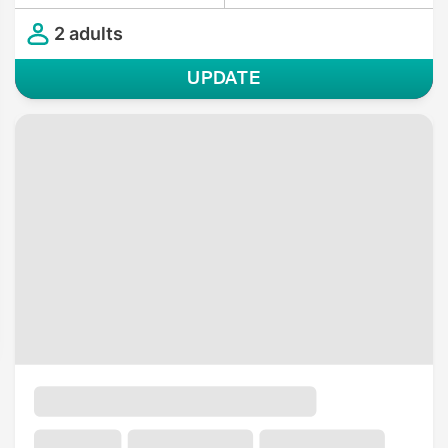
2 adults
UPDATE