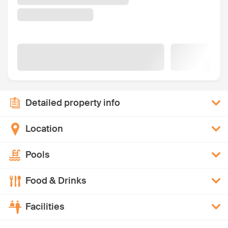
Detailed property info
Location
Pools
Food & Drinks
Facilities