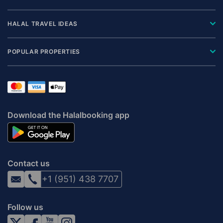
HALAL TRAVEL IDEAS
POPULAR PROPERTIES
Download the Halalbooking app
Contact us
+1 (951) 438 7707
Follow us