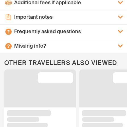
Additional fees if applicable
Important notes
Frequently asked questions
Missing info?
OTHER TRAVELLERS ALSO VIEWED