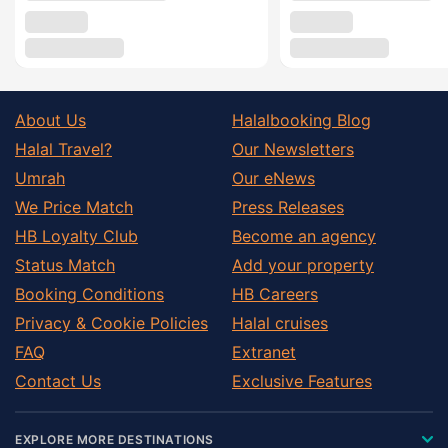
About Us
Halalbooking Blog
Halal Travel?
Our Newsletters
Umrah
Our eNews
We Price Match
Press Releases
HB Loyalty Club
Become an agency
Status Match
Add your property
Booking Conditions
HB Careers
Privacy & Cookie Policies
Halal cruises
FAQ
Extranet
Contact Us
Exclusive Features
EXPLORE MORE DESTINATIONS