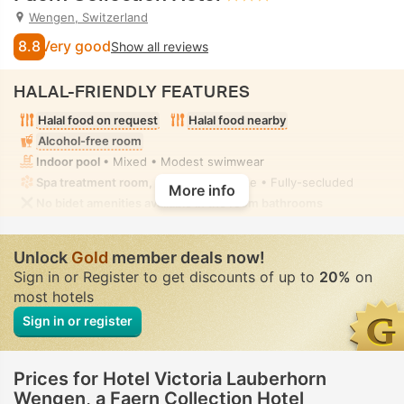
Wengen, Switzerland
8.8
Very good
Show all reviews
HALAL-FRIENDLY FEATURES
Halal food on request
Halal food nearby
Alcohol-free room
Indoor pool
• Mixed • Modest swimwear
Spa treatment room, Massage
• Private • Fully-secluded
More info
No bidet amenities available in the room bathrooms
Unlock
Gold
member deals now!
Sign in or Register to get discounts of up to
20%
on
most hotels
Sign in or register
Prices for Hotel Victoria Lauberhorn
Wengen, a Faern Collection Hotel