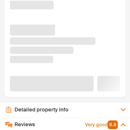
Detailed property info
Reviews
Very good
8.8