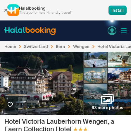
Halalbooking
Install
The app for halal-friendly travel
Home
Switzerland
Bern
Wengen
Hotel Victoria L
63 more photos
Hotel Victoria Lauberhorn Wengen, a
Faern Collection Hotel