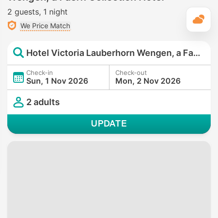
2 guests
1 night
T
We Price Match
Hotel Victoria Lauberhorn Wengen, a Faern Collection Hotel
Check-in
Check-out
Sun, 1 Nov 2026
Mon, 2 Nov 2026
2 adults
UPDATE