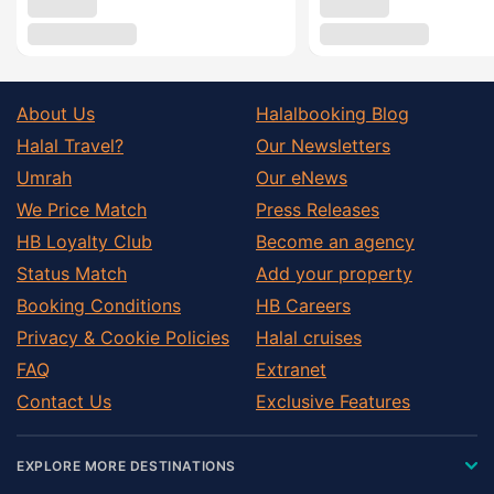
About Us
Halalbooking Blog
Halal Travel?
Our Newsletters
Umrah
Our eNews
We Price Match
Press Releases
HB Loyalty Club
Become an agency
Status Match
Add your property
Booking Conditions
HB Careers
Privacy & Cookie Policies
Halal cruises
FAQ
Extranet
Contact Us
Exclusive Features
EXPLORE MORE DESTINATIONS