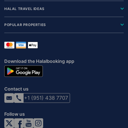
HALAL TRAVEL IDEAS
POPULAR PROPERTIES
Download the Halalbooking app
Contact us
+1 (951) 438 7707
Follow us