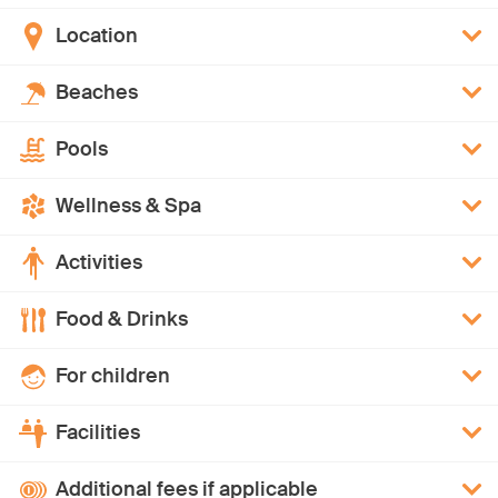
Location
Beaches
Pools
Wellness & Spa
Activities
Food & Drinks
For children
Facilities
Additional fees if applicable