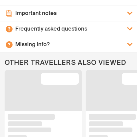
Important notes
Frequently asked questions
Missing info?
OTHER TRAVELLERS ALSO VIEWED