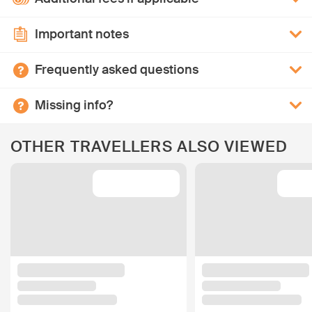
Important notes
Frequently asked questions
Missing info?
OTHER TRAVELLERS ALSO VIEWED