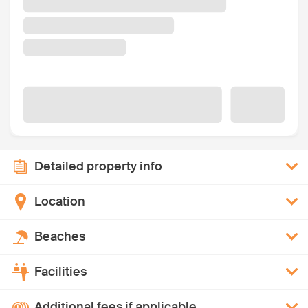
Detailed property info
Location
Beaches
Facilities
Additional fees if applicable