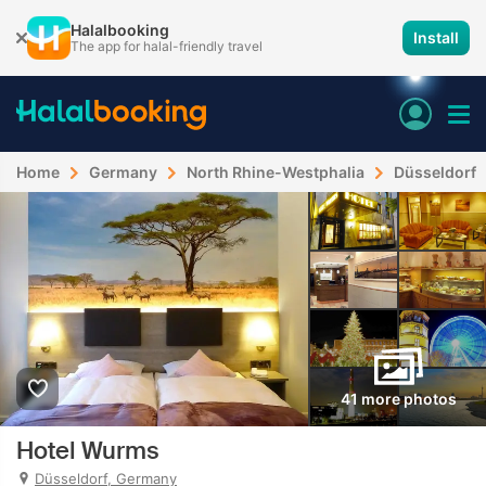
Halalbooking
Install
The app for halal-friendly travel
Home
Germany
North Rhine-Westphalia
Düsseldorf
41 more photos
Hotel Wurms
Düsseldorf, Germany