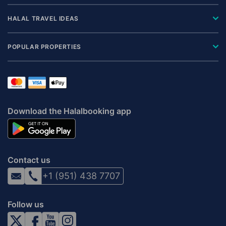
HALAL TRAVEL IDEAS
POPULAR PROPERTIES
Download the Halalbooking app
Contact us
+1 (951) 438 7707
Follow us