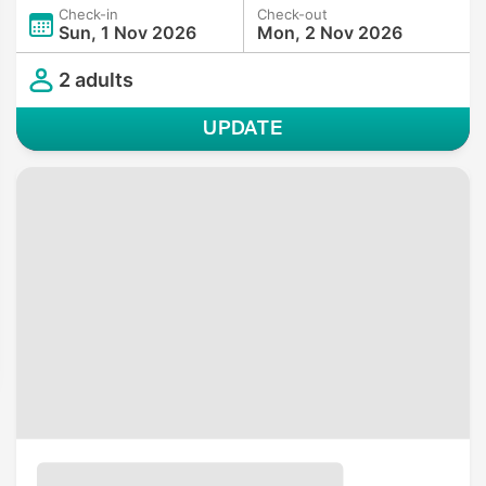
Check-in
Check-out
Sun, 1 Nov 2026
Mon, 2 Nov 2026
2 adults
UPDATE