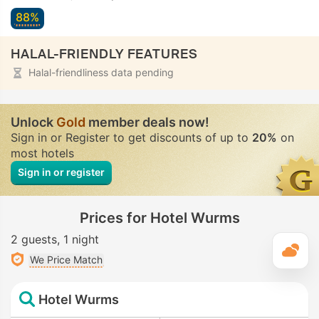
88%
HALAL-FRIENDLY FEATURES
Halal-friendliness data pending
Unlock
Gold
member deals now!
Sign in or Register to get discounts of up to
20%
on
most hotels
Sign in or register
Prices for Hotel Wurms
2 guests
1 night
T
We Price Match
Hotel Wurms