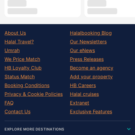
About Us
Halalbooking Blog
Halal Travel?
Our Newsletters
Umrah
Our eNews
We Price Match
Press Releases
HB Loyalty Club
Become an agency
Status Match
Add your property
Booking Conditions
HB Careers
Privacy & Cookie Policies
Halal cruises
FAQ
Extranet
Contact Us
Exclusive Features
EXPLORE MORE DESTINATIONS