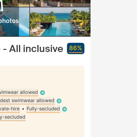
photos
- All inclusive
86%
wimwear allowed
dest swimwear allowed
vate-hire
•
Fully-secluded
ly-secluded