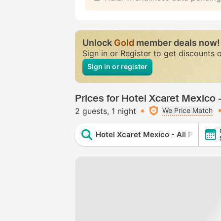
Unlock
Gold
member deals now!
Sign in or Register to get discounts 
Sign in or register
Prices for Hotel Xcaret Mexico - 
2 guests
1 night
We Price Match
Hotel Xcaret Mexico - All Parks / Al