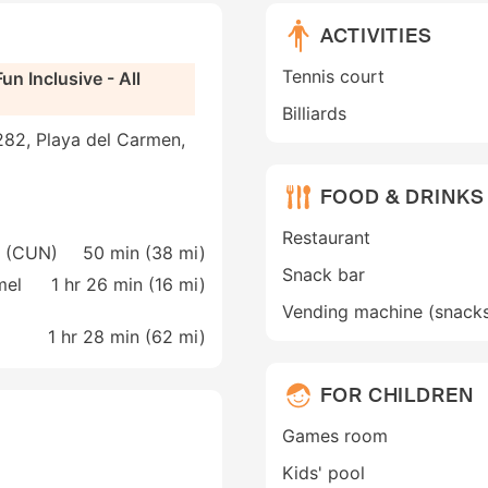
ACTIVITIES
Tennis court
un Inclusive - All
Billiards
282, Playa del Carmen,
FOOD & DRINKS
Restaurant
n (CUN)
50 min (
38 mi
)
Snack bar
mel
1 hr 26 min (
16 mi
)
Vending machine (snack
1 hr 28 min (
62 mi
)
FOR CHILDREN
Games room
Kids' pool