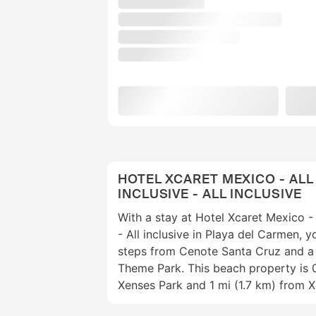
HOTEL XCARET MEXICO - ALL 
INCLUSIVE - ALL INCLUSIVE
With a stay at Hotel Xcaret Mexico - A
- All inclusive in Playa del Carmen, y
steps from Cenote Santa Cruz and a 
Theme Park. This beach property is 0
Xenses Park and 1 mi (1.7 km) from 