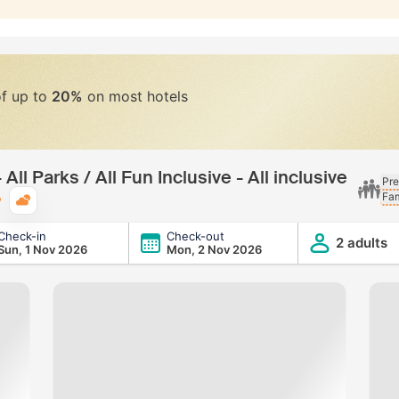
of up to
20%
on most hotels
All Parks / All Fun Inclusive - All inclusive
Pre
Fam
Typical weather
Check-in
Check-out
l Fun Inclusive - All inclusive
2 adults
Sun, 1 Nov 2026
Mon, 2 Nov 2026