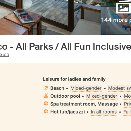
144 more 
 - All Parks / All Fun Inclusive 
xico
S
Leisure for ladies and family
Beach
•
Mixed-gender
•
Modest s
Outdoor pool
•
Mixed-gender
•
Mo
Spa treatment room, Massage
•
Pri
Hot tub/jacuzzi
•
In all rooms
•
Ful