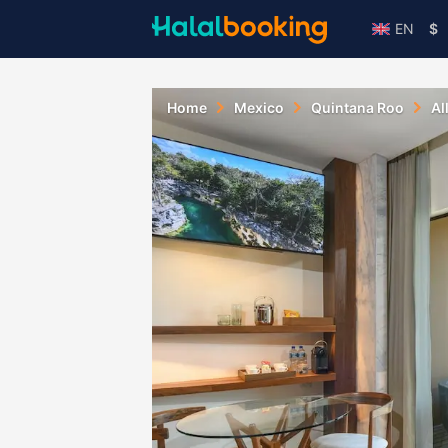
EN
$
Home
Mexico
Quintana Roo
Al