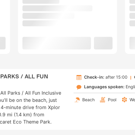
PARKS / ALL FUN
Check-in:
after 15:00
Languages spoken:
Engl
ll Parks / All Fun Inclusive
ou'll be on the beach, just
Beach
Pool
We
4-minute drive from Xplor
.9 mi (1.4 km) from
Xcaret Eco Theme Park.