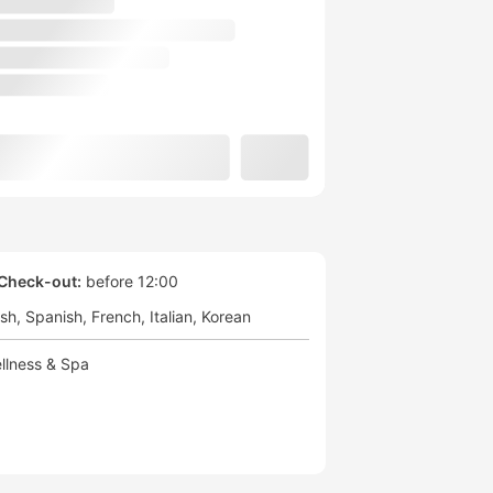
Check-out:
before 12:00
ish
Spanish
French
Italian
Korean
llness & Spa