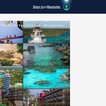
Sign in
or
Register
 Parks / All Fun Inclusive - All inclusive