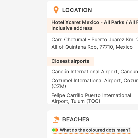
LOCATION
Hotel Xcaret Mexico - All Parks / All F
inclusive address
Carr. Chetumal - Puerto Juarez Km. 
All of Quintana Roo, 77710, Mexico
Closest airports
Cancún International Airport, Cancu
Cozumel International Airport, Cozu
(CZM)
Felipe Carrillo Puerto International
Airport, Tulum (TQO)
BEACHES
What do the coloured dots mean?