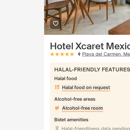
Hotel Xcaret Mexico
Playa del Carmen, Me
stars: 5
HALAL-FRIENDLY FEATURE
Halal food
Halal food on request
Alcohol-free areas
Alcohol-free room
Bidet amenities
Halal-friendliness data pending