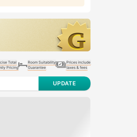
cise Total
Room Suitability
Prices include
ily Pricing
Guarantee
taxes & fees
UPDATE