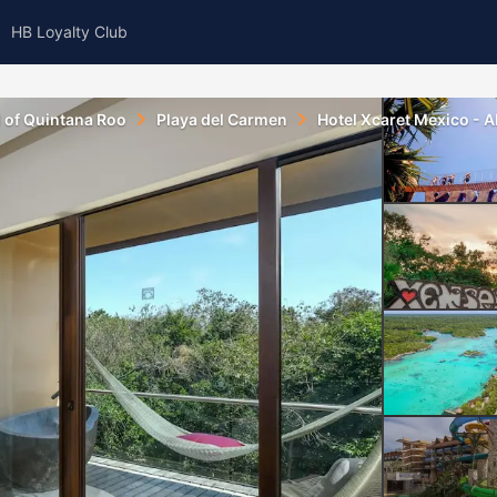
HB Loyalty Club
l of Quintana Roo
Playa del Carmen
Hotel Xcaret Mexico - All