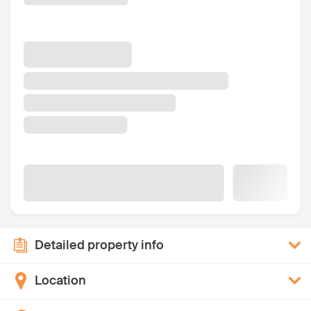
Detailed property info
Location