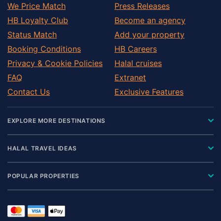
We Price Match
Press Releases
HB Loyalty Club
Become an agency
Status Match
Add your property
Booking Conditions
HB Careers
Privacy & Cookie Policies
Halal cruises
FAQ
Extranet
Contact Us
Exclusive Features
EXPLORE MORE DESTINATIONS
HALAL TRAVEL IDEAS
POPULAR PROPERTIES