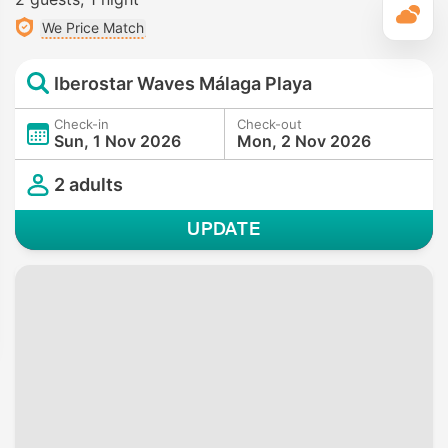
T
We Price Match
Iberostar Waves Málaga Playa
Check-in
Check-out
Sun, 1 Nov 2026
Mon, 2 Nov 2026
2 adults
UPDATE