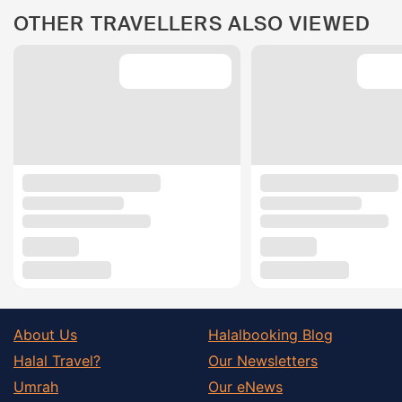
OTHER TRAVELLERS ALSO VIEWED
About Us
Halalbooking Blog
Halal Travel?
Our Newsletters
Umrah
Our eNews