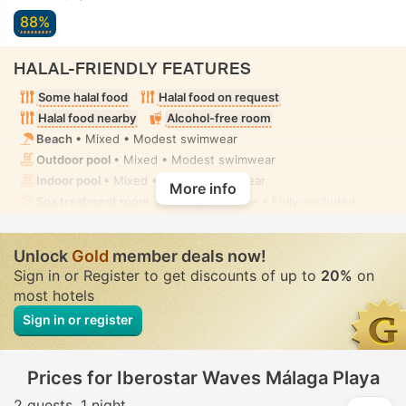
88%
HALAL-FRIENDLY FEATURES
Some halal food
Halal food on request
Halal food nearby
Alcohol-free room
Beach
• Mixed • Modest swimwear
Outdoor pool
• Mixed • Modest swimwear
Indoor pool
• Mixed • Modest swimwear
More info
Spa treatment room, Massage
• Private • Fully-secluded
Unlock
Gold
member deals now!
Sign in or Register to get discounts of up to
20%
on
most hotels
Sign in or register
Prices for Iberostar Waves Málaga Playa
2 guests
1 night