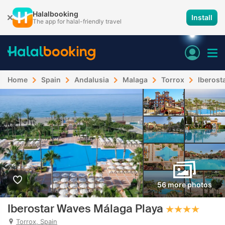
Halalbooking
Install
The app for halal-friendly travel
Home
Spain
Andalusia
Malaga
Torrox
Iberost
56 more photos
Iberostar Waves Málaga Playa
Torrox, Spain