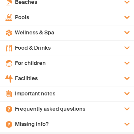
Beaches
Pools
Wellness & Spa
Food & Drinks
For children
Facilities
Important notes
Frequently asked questions
Missing info?