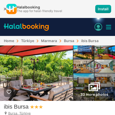
Halalbooking
Install
The app for halal-friendly travel
Home
Türkiye
Marmara
Bursa
ibis Bursa
33 more photos
ibis Bursa
Bursa, Türkiye