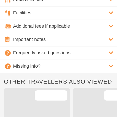
Facilities
Additional fees if applicable
Important notes
Frequently asked questions
Missing info?
OTHER TRAVELLERS ALSO VIEWED