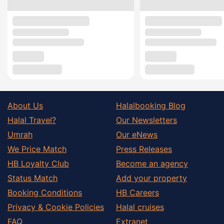
About Us
Halalbooking Blog
Halal Travel?
Our Newsletters
Umrah
Our eNews
We Price Match
Press Releases
HB Loyalty Club
Become an agency
Status Match
Add your property
Booking Conditions
HB Careers
Privacy & Cookie Policies
Halal cruises
FAQ
Extranet