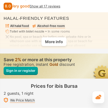
8.0
Very good
Show all 17 reviews
HALAL-FRIENDLY FEATURES
All halal food
Alcohol-free room
Toilet with bidet nozzle
• In some rooms
No pool, spa or beach for ladies-only, private-hire or in
villa/room use with seclusion. No pool, spa or beach for
More info
mixed-gender use with modest swimwear allowed
Save
2%
or more at this property
Free registration, instant
Gold
discount
Sign in or register
Prices for ibis Bursa
2 guests
1 night
T
We Price Match