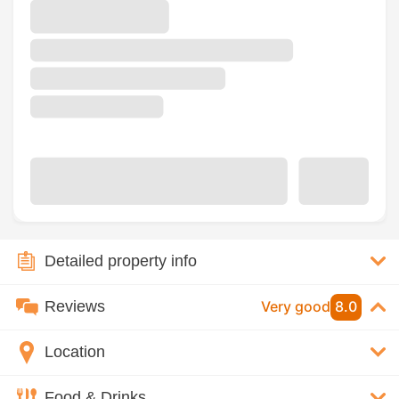
Detailed property info
Reviews
Very good
8.0
Location
Food & Drinks