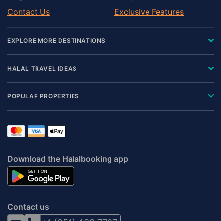
Contact Us
Exclusive Features
EXPLORE MORE DESTINATIONS
HALAL TRAVEL IDEAS
POPULAR PROPERTIES
Download the Halalbooking app
Contact us