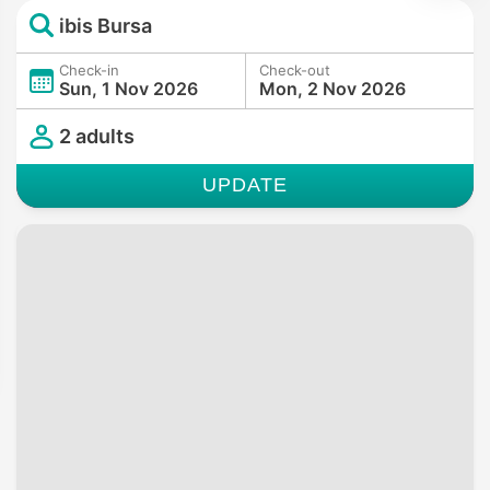
ibis Bursa
Check-in
Check-out
Sun, 1 Nov 2026
Mon, 2 Nov 2026
2 adults
UPDATE