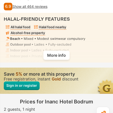
6.9
Show all 464 reviews
HALAL-FRIENDLY FEATURES
All halal food
Halal food nearby
Alcohol-free property
Beach
• Mixed • Modest swimwear compulsory
Outdoor pool
• Ladies • Fully-secluded
Indoor pool
• Ladies • Fully-secluded
More info
Indoor pool
• Private • Fully-secluded
Spa
• Ladies • Fully-secluded
Spa centre, Sauna, Hammam, Fitness, Massage
• Ladies •
Fully-secluded
Save
5%
or more at this property
Toilet with bidet nozzle
• In all rooms
Free registration, instant
Gold
discount
Sign in or register
Prices for Inanc Hotel Bodrum
2 guests
1 night