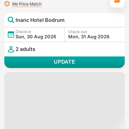
T
We Price Match
Inanc Hotel Bodrum
Check-in
Check-out
Sun, 30 Aug 2026
Mon, 31 Aug 2026
2 adults
UPDATE