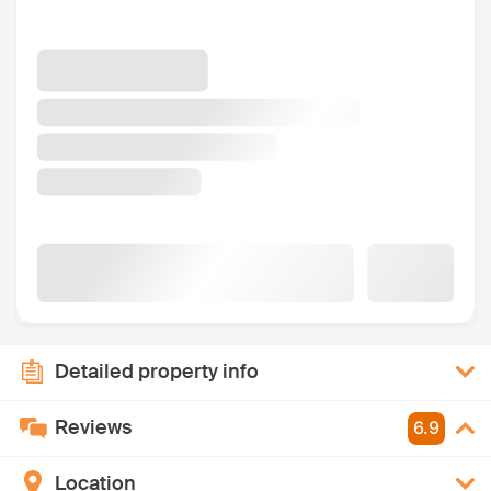
Detailed property info
Reviews
6.9
Location