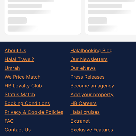
About Us
Halalbooking Blog
Halal Travel?
Our Newsletters
Umrah
Our eNews
We Price Match
Press Releases
HB Loyalty Club
Become an agency
Status Match
Add your property
Booking Conditions
HB Careers
Privacy & Cookie Policies
Halal cruises
FAQ
Extranet
Contact Us
Exclusive Features