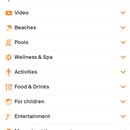
Video
Beaches
Pools
Wellness & Spa
Activities
Food & Drinks
For children
Entertainment