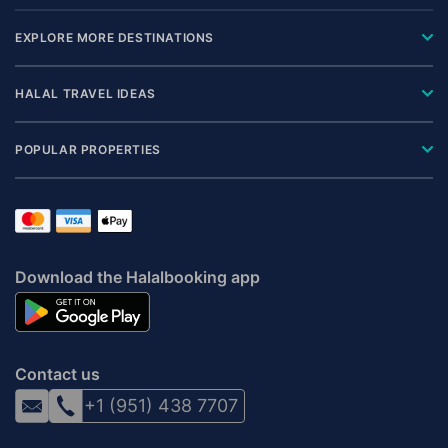
EXPLORE MORE DESTINATIONS
HALAL TRAVEL IDEAS
POPULAR PROPERTIES
Download the Halalbooking app
Contact us
+1 (951) 438 7707