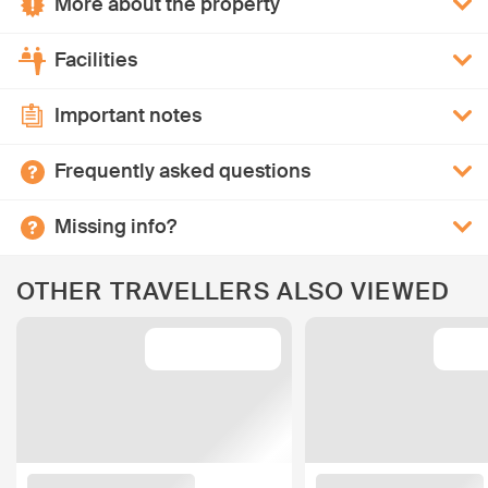
More about the property
Facilities
Important notes
Frequently asked questions
Missing info?
OTHER TRAVELLERS ALSO VIEWED