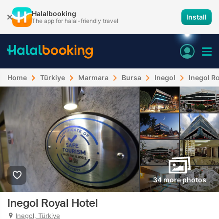
Halalbooking
Install
The app for halal-friendly travel
Home
Türkiye
Marmara
Bursa
Inegol
Inegol Ro
34 more photos
Inegol Royal Hotel
Inegol, Türkiye