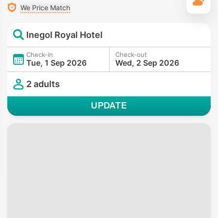
T
We Price Match
Inegol Royal Hotel
Check-in
Check-out
Tue, 1 Sep 2026
Wed, 2 Sep 2026
2 adults
UPDATE