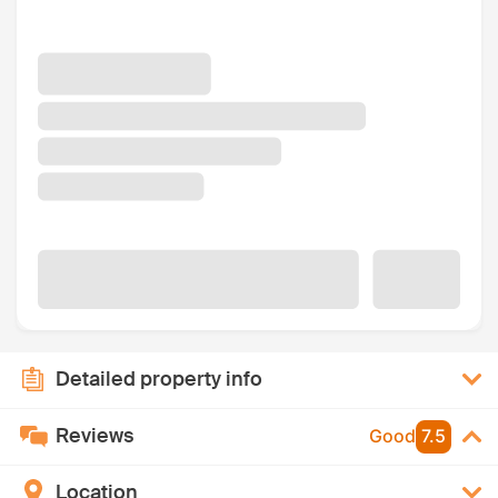
Detailed property info
Reviews
Good
7.5
Location