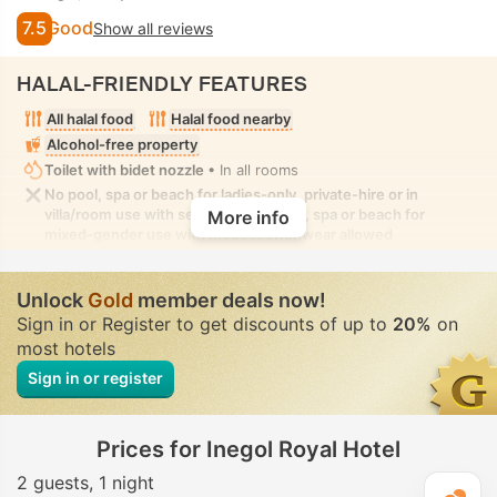
7.5
Good
Show all reviews
HALAL-FRIENDLY FEATURES
All halal food
Halal food nearby
Alcohol-free property
Toilet with bidet nozzle
• In all rooms
No pool, spa or beach for ladies-only, private-hire or in
villa/room use with seclusion. No pool, spa or beach for
More info
mixed-gender use with modest swimwear allowed
Unlock
Gold
member deals now!
Sign in or Register to get discounts of up to
20%
on
most hotels
Sign in or register
Prices for Inegol Royal Hotel
2 guests
1 night