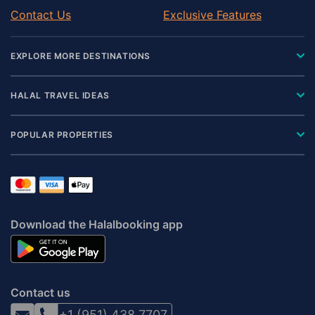
Contact Us
Exclusive Features
EXPLORE MORE DESTINATIONS
HALAL TRAVEL IDEAS
POPULAR PROPERTIES
Download the Halalbooking app
Contact us
+1 (951) 438 7707