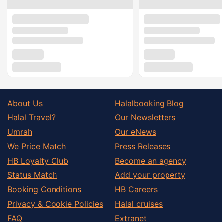
About Us
Halalbooking Blog
Halal Travel?
Our Newsletters
Umrah
Our eNews
We Price Match
Press Releases
HB Loyalty Club
Become an agency
Status Match
Add your property
Booking Conditions
HB Careers
Privacy & Cookie Policies
Halal cruises
FAQ
Extranet