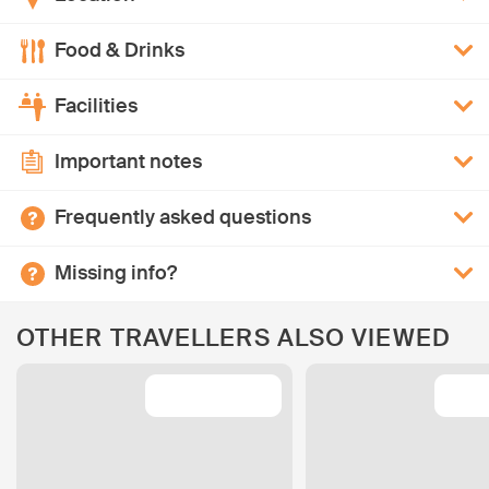
Food & Drinks
Facilities
Important notes
Frequently asked questions
Missing info?
OTHER TRAVELLERS ALSO VIEWED