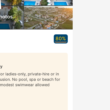
hotos
80%
ly
r ladies-only, private-hire or in
lusion. No pool, spa or beach for
 modest swimwear allowed