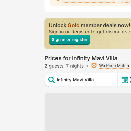
Unlock
Gold
member deals now!
Sign in or Register to get discounts 
Sign in or register
Prices for Infinity Mavi Villa
2 guests
7 nights
We Price Match
Infinity Mavi Villa