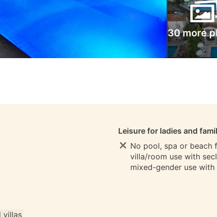
30 more p
S
Leisure for ladies and fami
No pool, spa or beach fo
villa/room use with sec
mixed-gender use with
l villas