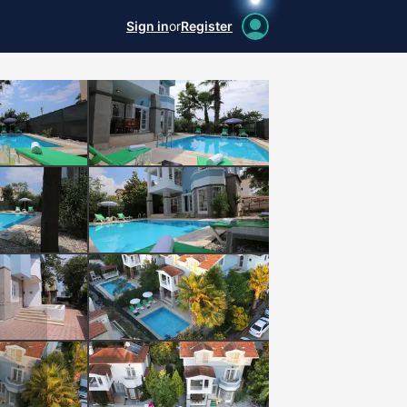
Sign in
or
Register