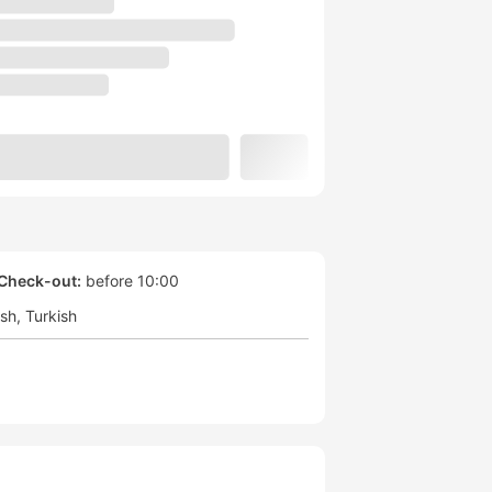
Check-out:
before 10:00
ish
Turkish