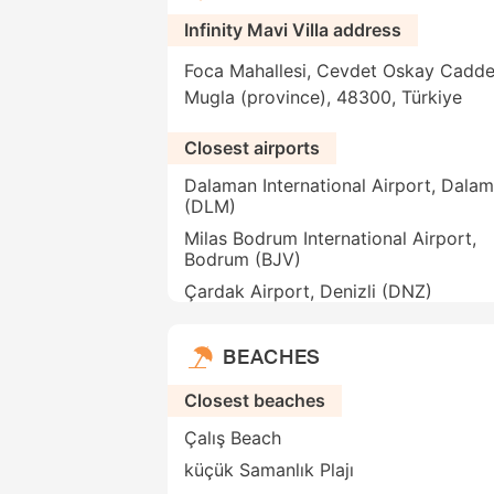
Infinity Mavi Villa address
Foca Mahallesi, Cevdet Oskay Caddesi
Mugla (province), 48300, Türkiye
Closest airports
Dalaman International Airport, Dala
(DLM)
Milas Bodrum International Airport,
Bodrum (BJV)
Çardak Airport, Denizli (DNZ)
BEACHES
Closest beaches
Çalış Beach
küçük Samanlık Plajı