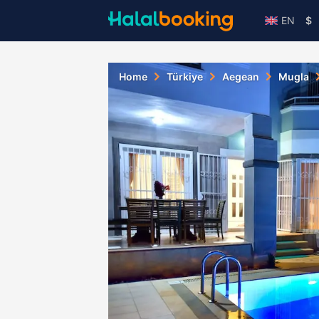
EN
$
Home
Türkiye
Aegean
Mugla