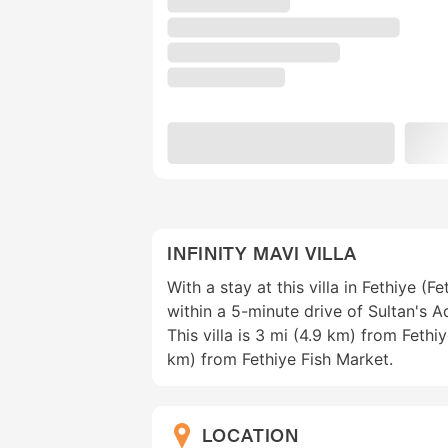
INFINITY MAVI VILLA
With a stay at this villa in Fethiye (F
within a 5-minute drive of Sultan's 
This villa is 3 mi (4.9 km) from Fethi
km) from Fethiye Fish Market.
LOCATION