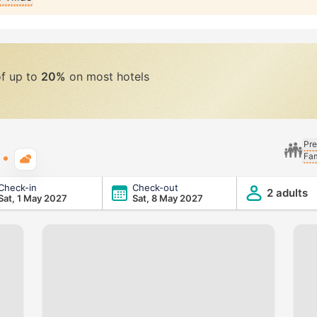
of up to
20%
on most hotels
Pre
Fam
Typical weather
Check-in
Check-out
2 adults
Sat, 1 May 2027
Sat, 8 May 2027