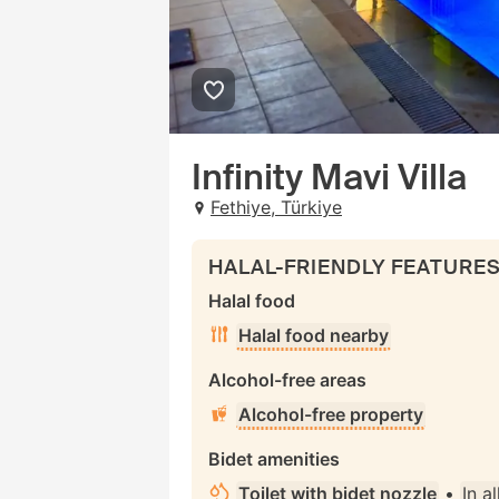
Infinity Mavi Villa
Fethiye, Türkiye
HALAL-FRIENDLY FEATURE
Halal food
Halal food nearby
Alcohol-free areas
Alcohol-free property
Bidet amenities
Toilet with bidet nozzle
•
In al