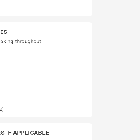
IES
moking throughout
e)
S IF APPLICABLE