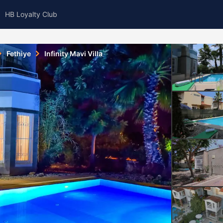
HB Loyalty Club
Fethiye
Infinity Mavi Villa