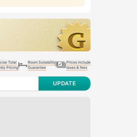
cise Total
Room Suitability
Prices include
ily Pricing
Guarantee
taxes & fees
UPDATE