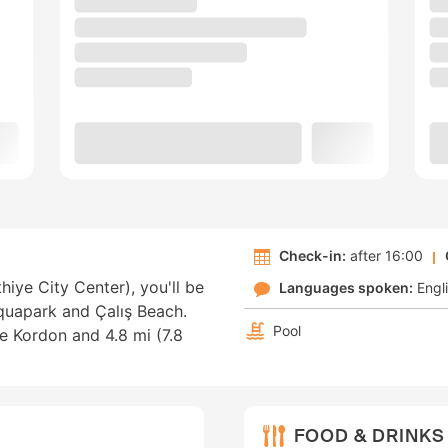
Check-in:
after 16:00
ethiye City Center), you'll be
Languages spoken:
Engl
Aquapark and Çalış Beach.
Pool
ye Kordon and 4.8 mi (7.8
FOOD & DRINKS