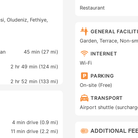
Restaurant
, Oludeniz, Fethiye,
GENERAL FACILIT
Garden, Terrace, Non-s
man
45 min (
27 mi
)
INTERNET
Wi-Fi
2 hr 49 min (
124 mi
)
PARKING
2 hr 52 min (
133 mi
)
On-site (Free)
TRANSPORT
Airport shuttle (surcharg
4 min drive (0.9 mi)
ADDITIONAL FEE
11 min drive (2.2 mi)