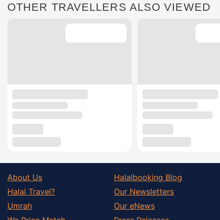
OTHER TRAVELLERS ALSO VIEWED
About Us
Halalbooking Blog
Halal Travel?
Our Newsletters
Umrah
Our eNews
We Price Match
Press Releases