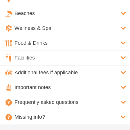
Beaches
Wellness & Spa
Food & Drinks
Facilities
Additional fees if applicable
Important notes
Frequently asked questions
Missing info?