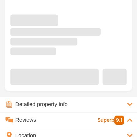
Detailed property info
Reviews
Superb
9.1
Location