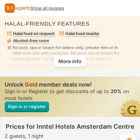
9.1
Superb
Show all reviews
HALAL-FRIENDLY FEATURES
Halal food on request
Halal food nearby
Alcohol-free room
No pool, spa or beach for ladies-only, private-hire or in
villa/room use with seclusion. No pool, spa or beach for
mixed-gender use with modest swimwear allowed
More info
No bidet amenities available in the room bathrooms
Unlock
Gold
member deals now!
Sign in or Register to get discounts of up to
20%
on
most hotels
Sign in or register
Prices for Inntel Hotels Amsterdam Centre
2 guests
1 night