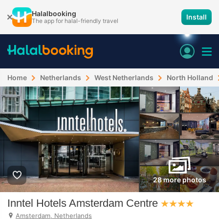
Halalbooking
Install
The app for halal-friendly travel
Home
Netherlands
West Netherlands
North Holland
28 more photos
Inntel Hotels Amsterdam Centre
Amsterdam, Netherlands