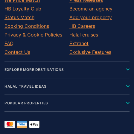
HB Loyalty Club
Become an agency
Status Match
Add your property
Booking Conditions
HB Careers
Privacy & Cookie Policies
Halal cruises
FAQ
Extranet
Contact Us
Exclusive Features
EXPLORE MORE DESTINATIONS
HALAL TRAVEL IDEAS
POPULAR PROPERTIES