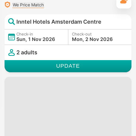
T
We Price Match
Inntel Hotels Amsterdam Centre
Check-in
Check-out
Sun, 1 Nov 2026
Mon, 2 Nov 2026
2 adults
UPDATE