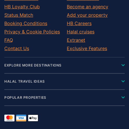
HB Loyalty Club
Become an agency
Status Match
Add your property
Booking Conditions
HB Careers
Privacy & Cookie Policies
Halal cruises
FAQ
Extranet
Contact Us
Exclusive Features
EXPLORE MORE DESTINATIONS
HALAL TRAVEL IDEAS
POPULAR PROPERTIES