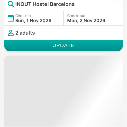
INOUT Hostel Barcelona
Check-in
Check-out
Sun, 1 Nov 2026
Mon, 2 Nov 2026
2 adults
UPDATE