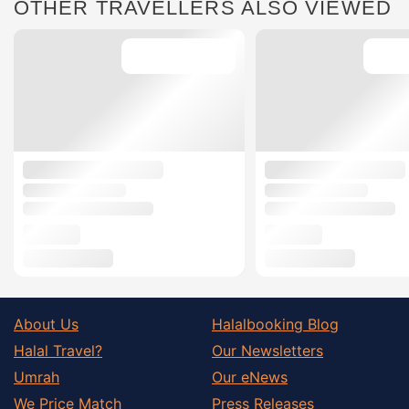
OTHER TRAVELLERS ALSO VIEWED
About Us
Halalbooking Blog
Halal Travel?
Our Newsletters
Umrah
Our eNews
We Price Match
Press Releases