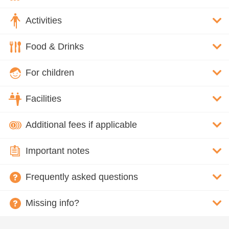
Activities
Food & Drinks
For children
Facilities
Additional fees if applicable
Important notes
Frequently asked questions
Missing info?