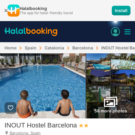
Halalbooking
Install
The app for halal-friendly travel
Home
Spain
Catalonia
Barcelona
INOUT Hostel Ba
58 more photos
INOUT Hostel Barcelona
Barcelona, Spain