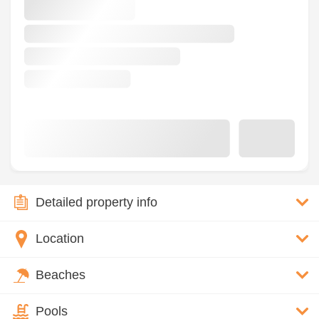
Detailed property info
Location
Beaches
Pools