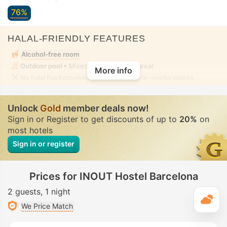
76%
HALAL-FRIENDLY FEATURES
Alcohol-free room
Outdoor pool
• Mixed • Modest swimwear
More info
No halal food provision in the property or nearby places
Unlock
Gold
member deals now!
Sign in or Register to get discounts of up to
20%
on
most hotels
Sign in or register
Prices for INOUT Hostel Barcelona
2 guests
1 night
T
We Price Match