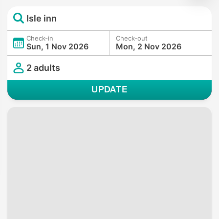
Isle inn
Check-in
Check-out
Sun, 1 Nov 2026
Mon, 2 Nov 2026
2 adults
UPDATE