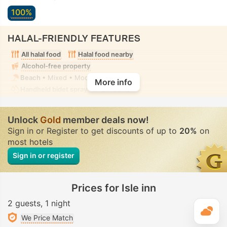
100%
HALAL-FRIENDLY FEATURES
All halal food
Halal food nearby
Alcohol-free property
Beach
• Mixed • Modest swimwear
More info
Handheld bidet spray
• In all rooms
Unlock
Gold
member deals now!
Sign in or Register to get discounts of up to
20%
on
most hotels
Sign in or register
Prices for Isle inn
2 guests
1 night
T
We Price Match