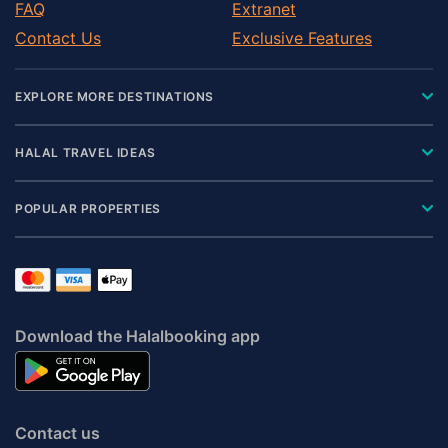
FAQ
Extranet
Contact Us
Exclusive Features
EXPLORE MORE DESTINATIONS
HALAL TRAVEL IDEAS
POPULAR PROPERTIES
Download the Halalbooking app
Contact us