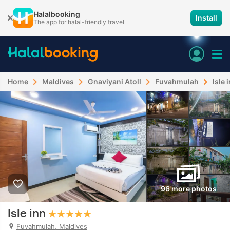
Halalbooking
Install
The app for halal-friendly travel
Home
Maldives
Gnaviyani Atoll
Fuvahmulah
Isle 
96 more photos
Isle inn
Fuvahmulah, Maldives