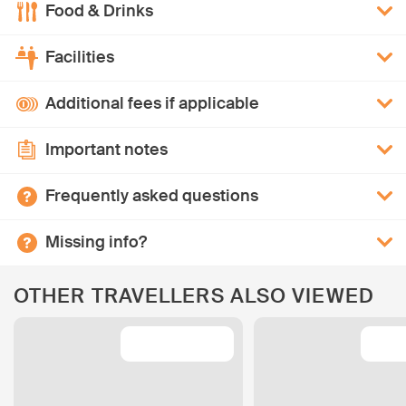
Food & Drinks
Facilities
Additional fees if applicable
Important notes
Frequently asked questions
Missing info?
OTHER TRAVELLERS ALSO VIEWED