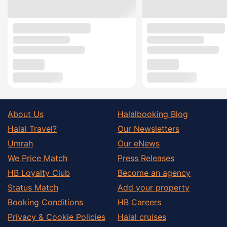
About Us
Halalbooking Blog
Halal Travel?
Our Newsletters
Umrah
Our eNews
We Price Match
Press Releases
HB Loyalty Club
Become an agency
Status Match
Add your property
Booking Conditions
HB Careers
Privacy & Cookie Policies
Halal cruises