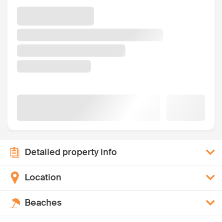
Detailed property info
Location
Beaches