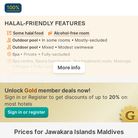
100%
HALAL-FRIENDLY FEATURES
Some halal food
Alcohol-free room
Outdoor pool
• In some rooms • Mostly-secluded
Outdoor pool
• Mixed • Modest swimwear
Spa
• Private • Fully-secluded
Spa centre, Sauna (surcharge), Spa treatment room, Massage
• Private • Fully-secluded
More info
Handheld bidet spray
• In all rooms
Unlock
Gold
member deals now!
Sign in or Register to get discounts of up to
20%
on
most hotels
Sign in or register
Prices for Jawakara Islands Maldives