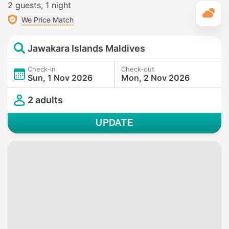
2 guests
1 night
T
We Price Match
Jawakara Islands Maldives
Check-in
Check-out
Sun, 1 Nov 2026
Mon, 2 Nov 2026
2 adults
UPDATE