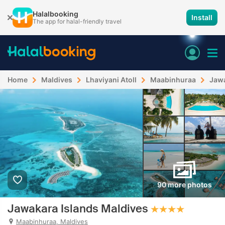
Halalbooking
Install
The app for halal-friendly travel
Home
Maldives
Lhaviyani Atoll
Maabinhuraa
Jawa
90 more photos
Jawakara Islands Maldives
Maabinhuraa, Maldives