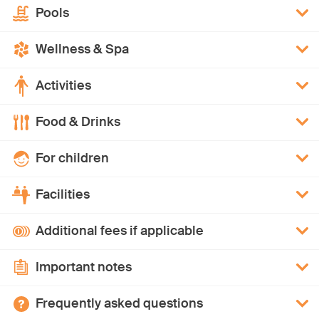
Pools
Wellness & Spa
Activities
Food & Drinks
For children
Facilities
Additional fees if applicable
Important notes
Frequently asked questions