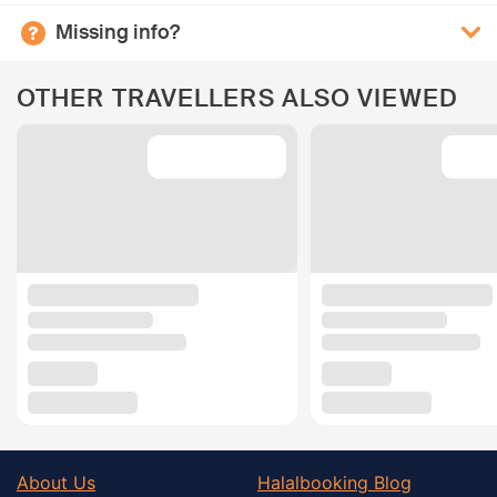
Missing info?
OTHER TRAVELLERS ALSO VIEWED
About Us
Halalbooking Blog