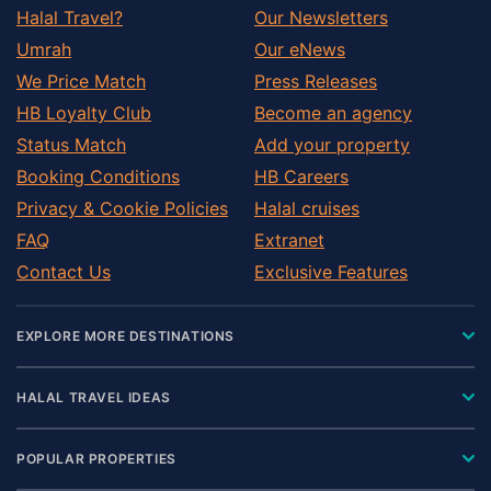
Halal Travel?
Our Newsletters
Umrah
Our eNews
We Price Match
Press Releases
HB Loyalty Club
Become an agency
Status Match
Add your property
Booking Conditions
HB Careers
Privacy & Cookie Policies
Halal cruises
FAQ
Extranet
Contact Us
Exclusive Features
EXPLORE MORE DESTINATIONS
HALAL TRAVEL IDEAS
POPULAR PROPERTIES