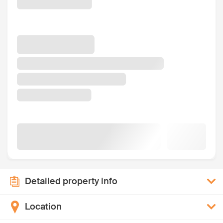
Detailed property info
Location