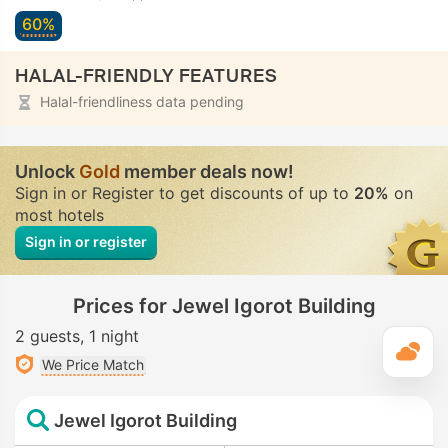
60%
HALAL-FRIENDLY FEATURES
Halal-friendliness data pending
Unlock
Gold
member deals now!
Sign in or Register to get discounts of up to
20%
on
most hotels
Sign in or register
Prices for Jewel Igorot Building
2 guests
1 night
T
We Price Match
Jewel Igorot Building