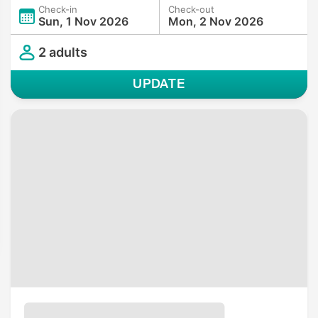
Check-in
Check-out
Sun, 1 Nov 2026
Mon, 2 Nov 2026
2 adults
UPDATE