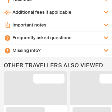
Additional fees if applicable
Important notes
Frequently asked questions
Missing info?
OTHER TRAVELLERS ALSO VIEWED