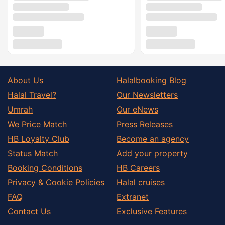
About Us
Halalbooking Blog
Halal Travel?
Our Newsletters
Umrah
Our eNews
We Price Match
Press Releases
HB Loyalty Club
Become an agency
Status Match
Add your property
Booking Conditions
HB Careers
Privacy & Cookie Policies
Halal cruises
FAQ
Extranet
Contact Us
Exclusive Features