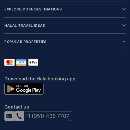
EXPLORE MORE DESTINATIONS
HALAL TRAVEL IDEAS
POPULAR PROPERTIES
Download the Halalbooking app
Contact us
+1 (951) 438 7707