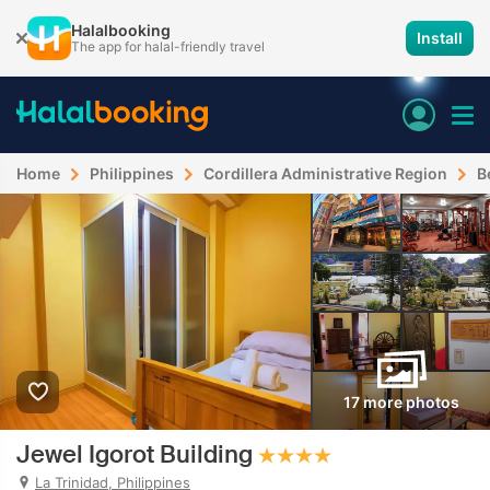
Halalbooking
Install
The app for halal-friendly travel
Home
Philippines
Cordillera Administrative Region
B
17 more photos
Jewel Igorot Building
La Trinidad, Philippines