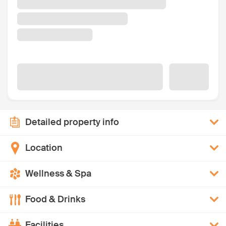
Detailed property info
Location
Wellness & Spa
Food & Drinks
Facilities