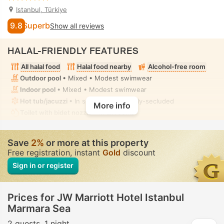
Istanbul, Türkiye
9.8
Superb
Show all reviews
HALAL-FRIENDLY FEATURES
All halal food
Halal food nearby
Alcohol-free room
Outdoor pool
• Mixed • Modest swimwear
Indoor pool
• Mixed • Modest swimwear
Hot tub/jacuzzi
• In some rooms • Fully-secluded
More info
Toilet with bidet nozzle
• In all rooms
Save
2%
or more at this property
Free registration, instant
Gold
discount
Sign in or register
Prices for JW Marriott Hotel Istanbul
Marmara Sea
2 guests
1 night