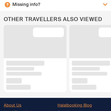
Missing info?
OTHER TRAVELLERS ALSO VIEWED
About Us
Halalbooking Blog