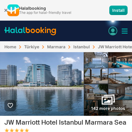
Halalbooking
Install
The app for halal-friendly travel
Home
Türkiye
Marmara
Istanbul
JW Marriott Hote
142 more photos
JW Marriott Hotel Istanbul Marmara Sea