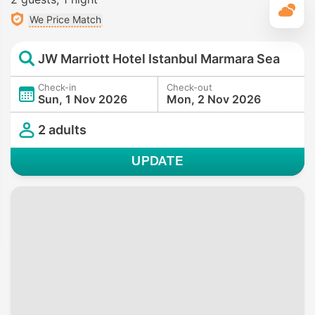
T
We Price Match
JW Marriott Hotel Istanbul Marmara Sea
Check-in
Check-out
Sun, 1 Nov 2026
Mon, 2 Nov 2026
2 adults
UPDATE