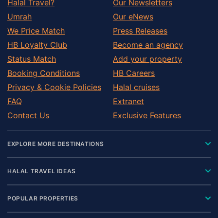
Halal Travel?
Our Newsletters
Umrah
Our eNews
We Price Match
Press Releases
HB Loyalty Club
Become an agency
Status Match
Add your property
Booking Conditions
HB Careers
Privacy & Cookie Policies
Halal cruises
FAQ
Extranet
Contact Us
Exclusive Features
EXPLORE MORE DESTINATIONS
HALAL TRAVEL IDEAS
POPULAR PROPERTIES