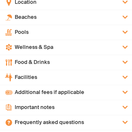
Location
Beaches
Pools
Wellness & Spa
Food & Drinks
Facilities
Additional fees if applicable
Important notes
Frequently asked questions