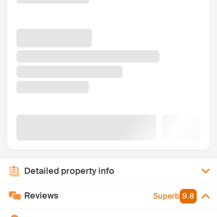
Detailed property info
Reviews
Superb
9.8