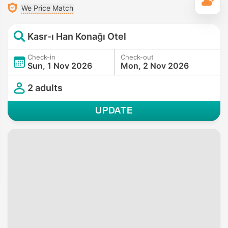
T
We Price Match
Kasr-ı Han Konağı Otel
Check-in
Check-out
Sun, 1 Nov 2026
Mon, 2 Nov 2026
2 adults
UPDATE