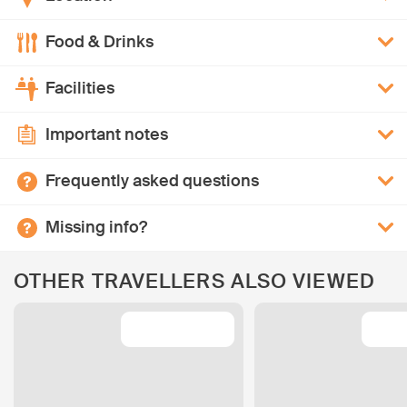
Food & Drinks
Facilities
Important notes
Frequently asked questions
Missing info?
OTHER TRAVELLERS ALSO VIEWED