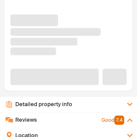
Detailed property info
Reviews
Good
7.4
Location