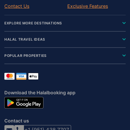
Contact Us
Exclusive Features
EXPLORE MORE DESTINATIONS
HALAL TRAVEL IDEAS
POPULAR PROPERTIES
Download the Halalbooking app
Contact us
+1 (951) 438 7707