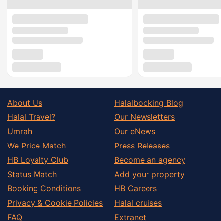
About Us
Halalbooking Blog
Halal Travel?
Our Newsletters
Umrah
Our eNews
We Price Match
Press Releases
HB Loyalty Club
Become an agency
Status Match
Add your property
Booking Conditions
HB Careers
Privacy & Cookie Policies
Halal cruises
FAQ
Extranet