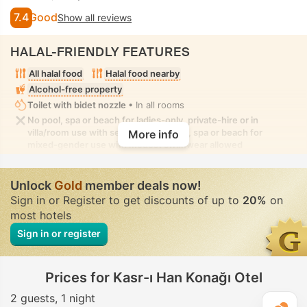
7.4
Good
Show all reviews
HALAL-FRIENDLY FEATURES
All halal food
Halal food nearby
Alcohol-free property
Toilet with bidet nozzle
• In all rooms
No pool, spa or beach for ladies-only, private-hire or in
villa/room use with seclusion. No pool, spa or beach for
More info
mixed-gender use with modest swimwear allowed
Unlock
Gold
member deals now!
Sign in or Register to get discounts of up to
20%
on
most hotels
Sign in or register
Prices for Kasr-ı Han Konağı Otel
2 guests
1 night