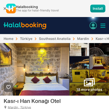
Halalbooking
Install
The app for halal-friendly travel
Home
Türkiye
Southeast Anatolia
Mardin
Kasr-ı 
18 more photos
Kasr-ı Han Konağı Otel
Mardin, Türkiye