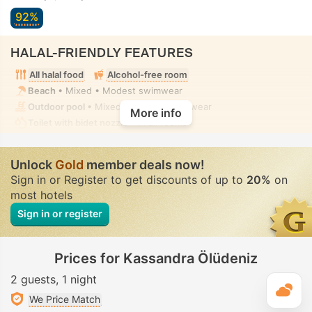
92%
HALAL-FRIENDLY FEATURES
All halal food
Alcohol-free room
Beach
• Mixed • Modest swimwear
Outdoor pool
• Mixed • Modest swimwear
More info
Toilet with bidet nozzle
• In all rooms
Unlock
Gold
member deals now!
Sign in or Register to get discounts of up to
20%
on
most hotels
Sign in or register
Prices for Kassandra Ölüdeniz
2 guests
1 night
T
We Price Match