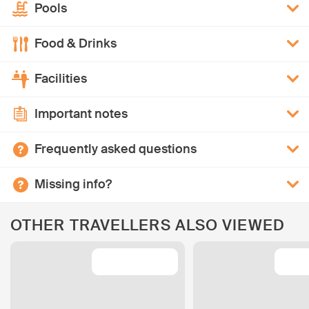
Pools
Food & Drinks
Facilities
Important notes
Frequently asked questions
Missing info?
OTHER TRAVELLERS ALSO VIEWED