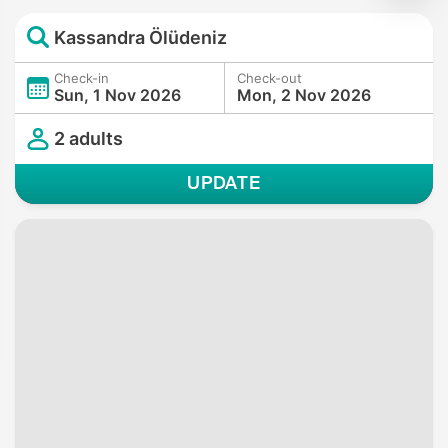
Kassandra Ölüdeniz
Check-in
Check-out
Sun, 1 Nov 2026
Mon, 2 Nov 2026
2 adults
UPDATE