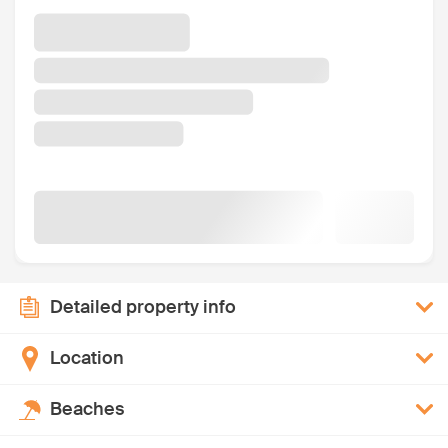
Detailed property info
Location
Beaches