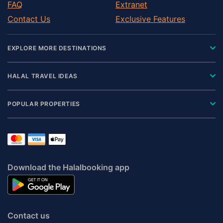
FAQ
Extranet
Contact Us
Exclusive Features
EXPLORE MORE DESTINATIONS
HALAL TRAVEL IDEAS
POPULAR PROPERTIES
Download the Halalbooking app
Contact us