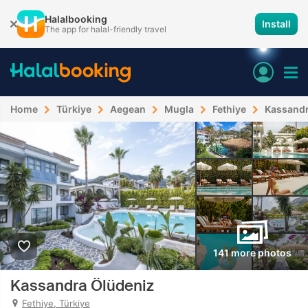
Halalbooking
Install
The app for halal-friendly travel
Home
Türkiye
Aegean
Mugla
Fethiye
Kassandr
141 more photos
Kassandra Ölüdeniz
Fethiye, Türkiye