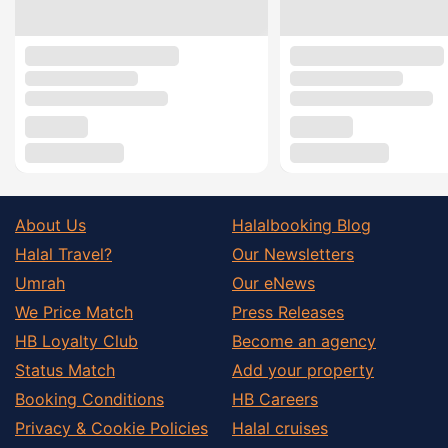
About Us
Halalbooking Blog
Halal Travel?
Our Newsletters
Umrah
Our eNews
We Price Match
Press Releases
HB Loyalty Club
Become an agency
Status Match
Add your property
Booking Conditions
HB Careers
Privacy & Cookie Policies
Halal cruises