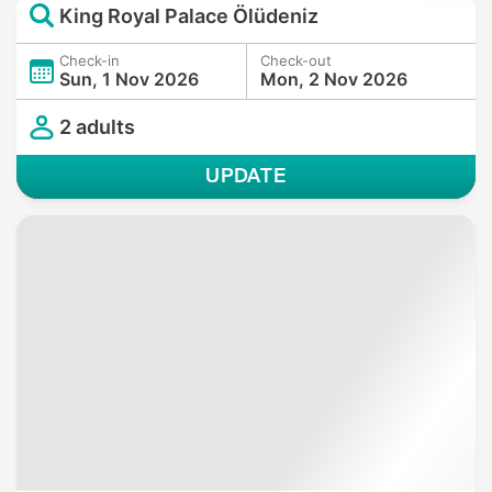
King Royal Palace Ölüdeniz
Check-in
Check-out
Sun, 1 Nov 2026
Mon, 2 Nov 2026
2 adults
UPDATE