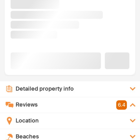
Detailed property info
Reviews
6.4
Location
Beaches