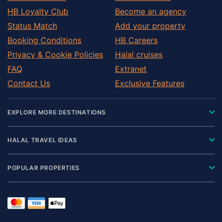
HB Loyalty Club
Become an agency
Status Match
Add your property
Booking Conditions
HB Careers
Privacy & Cookie Policies
Halal cruises
FAQ
Extranet
Contact Us
Exclusive Features
EXPLORE MORE DESTINATIONS
HALAL TRAVEL IDEAS
POPULAR PROPERTIES