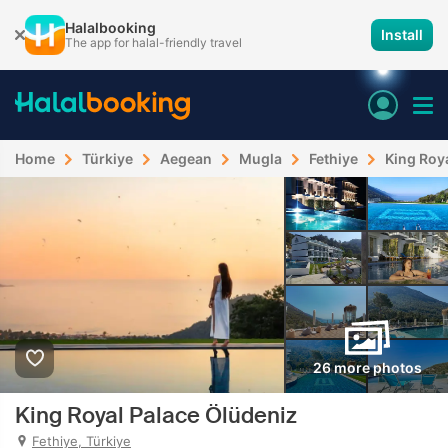
Halalbooking
Install
The app for halal-friendly travel
Home
Türkiye
Aegean
Mugla
Fethiye
King Roy
26 more photos
King Royal Palace Ölüdeniz
Fethiye, Türkiye