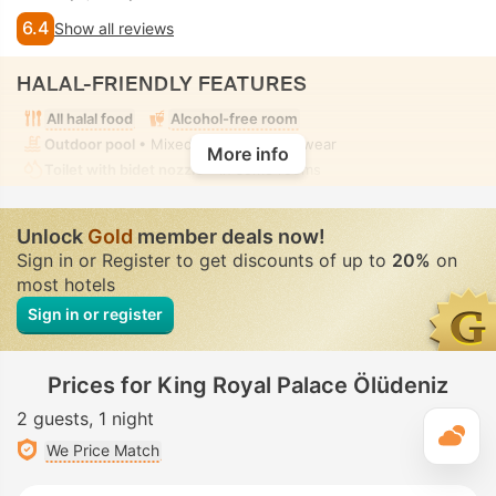
6.4
Show all reviews
HALAL-FRIENDLY FEATURES
All halal food
Alcohol-free room
Outdoor pool
• Mixed • Modest swimwear
More info
Toilet with bidet nozzle
• In some rooms
Unlock
Gold
member deals now!
Sign in or Register to get discounts of up to
20%
on
most hotels
Sign in or register
Prices for King Royal Palace Ölüdeniz
2 guests
1 night
T
We Price Match