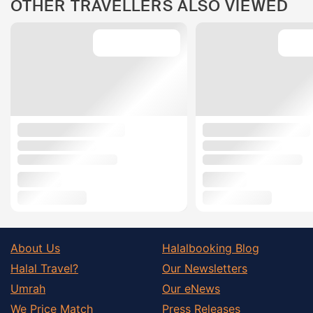
OTHER TRAVELLERS ALSO VIEWED
About Us
Halalbooking Blog
Halal Travel?
Our Newsletters
Umrah
Our eNews
We Price Match
Press Releases