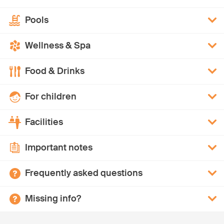
Pools
Wellness & Spa
Food & Drinks
For children
Facilities
Important notes
Frequently asked questions
Missing info?