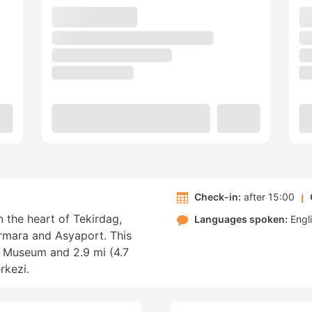
Check-in:
after 15:00
n the heart of Tekirdag,
Languages spoken:
Engl
armara and Asyaport. This
i Museum and 2.9 mi (4.7
rkezi.