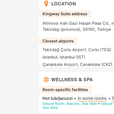
LOCATION
Kingway Suite address
Altinova mah Gazi Hasan Pasa Cd., n
Tekirdag (province), 59100, Türkiye
Closest airports
Tekirdağ Çorlu Airport, Corlu (TEQ)
Istanbul, Istanbul (IST)
Çanakkale Airport, Canakkale (CKZ)
WELLNESS & SPA
Room-specific facilities
Hot tub/jacuzzi
•
In some rooms
•
Deluxe Room, Balcony, Sea View
•
Deluxe 
Sea View