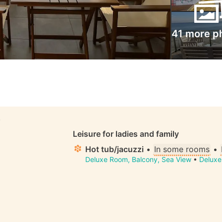
41 more p
S
Leisure for ladies and family
Hot tub/jacuzzi
•
In some rooms
•
Deluxe Room, Balcony, Sea View
•
Deluxe