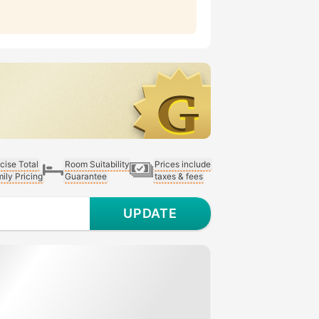
cise Total
Room Suitability
Prices include
ily Pricing
Guarantee
taxes & fees
UPDATE