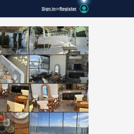
Sign in
or
Register