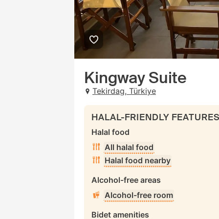
Kingway Suite
Tekirdag, Türkiye
HALAL-FRIENDLY FEATURE
Halal food
All halal food
Halal food nearby
Alcohol-free areas
Alcohol-free room
Bidet amenities