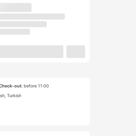
Check-out:
before 11:00
ish
Turkish