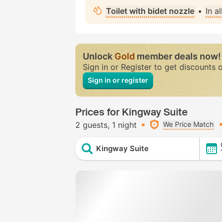
Toilet with bidet nozzle
•
In a
Unlock
Gold
member deals now!
Sign in or Register to get discounts 
Sign in or register
Prices for Kingway Suite
2 guests
1 night
We Price Match
Kingway Suite