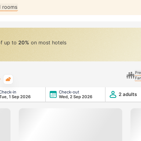
ll rooms
of up to
20%
on most hotels
Pre
Fam
Typical weather
Check-in
Check-out
2 adults
Tue, 1 Sep 2026
Wed, 2 Sep 2026