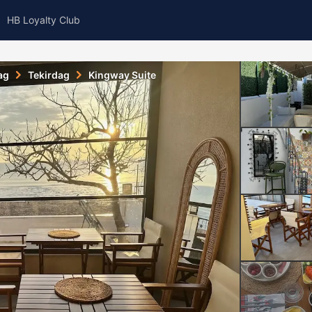
HB Loyalty Club
ag
Tekirdag
Kingway Suite