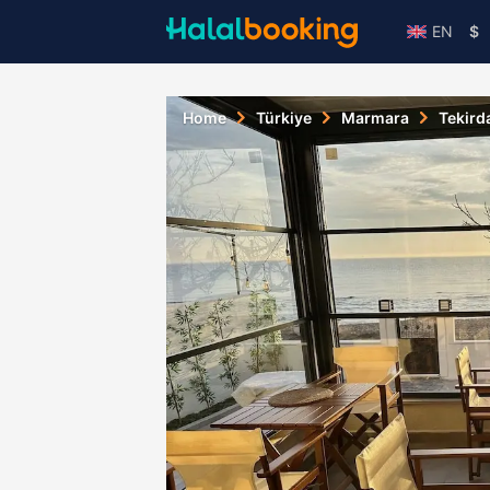
EN
$
Home
Türkiye
Marmara
Tekird