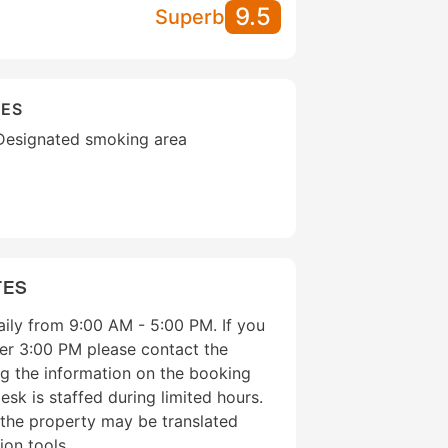
9.5
Superb
IES
Designated smoking area
TES
aily from 9:00 AM - 5:00 PM. If you
fter 3:00 PM please contact the
g the information on the booking
esk is staffed during limited hours.
 the property may be translated
ion tools.