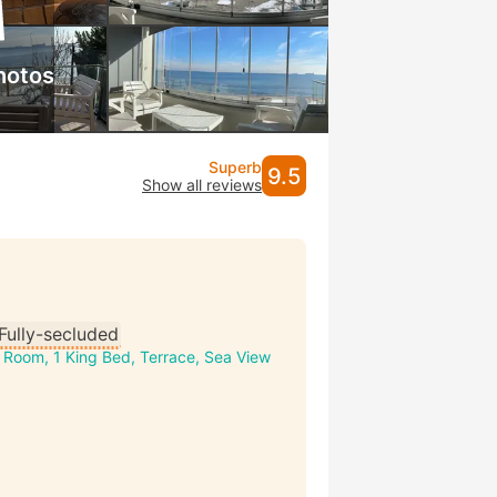
hotos
Superb
9.5
Show all reviews
Fully-secluded
 Room, 1 King Bed, Terrace, Sea View