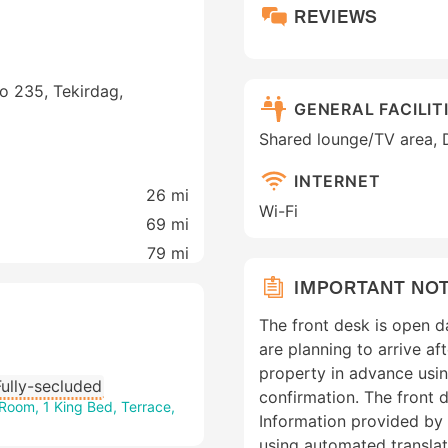
REVIEWS
o 235, Tekirdag,
GENERAL FACILIT
Shared lounge/TV area, 
INTERNET
26 mi
Wi-Fi
69 mi
79 mi
IMPORTANT NO
The front desk is open d
are planning to arrive a
property in advance usin
Fully-secluded
confirmation. The front d
Room, 1 King Bed, Terrace,
Information provided by
using automated translat