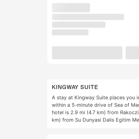
KINGWAY SUITE
A stay at Kingway Suite places you i
within a 5-minute drive of Sea of M
hotel is 2.9 mi (4.7 km) from Rakocz
km) from Su Dunyasi Dalis Egitim Me